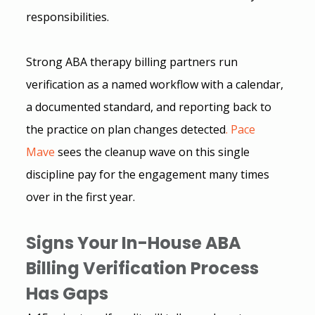
responsibilities.
Strong ABA therapy billing partners run 
verification as a named workflow with a calendar, 
a documented standard, and reporting back to 
the practice on plan changes detected
.
 Pace 
Mave
sees the cleanup wave on this single 
discipline pay for the engagement many times 
over in the first year.
Signs Your In-House ABA 
Billing Verification Process 
Has Gaps