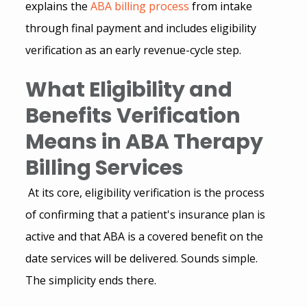
explains the
ABA billing process
 from intake 
through final payment and includes 
eligibility 
verification
 as an early revenue-cycle step.
What Eligibility and 
Benefits Verification 
Means in ABA Therapy 
Billing Services
 At its core, eligibility verification is the process 
of confirming that a patient's insurance plan is 
active and that ABA is a covered benefit on the 
date services will be delivered. Sounds simple. 
The simplicity ends there.