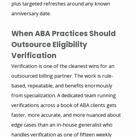
plus targeted refreshes around any known 
anniversary date.
When ABA Practices Should 
Outsource Eligibility 
Verification
Verification is one of the cleanest wins for an 
outsourced billing partner. The work is rule-
based, repeatable, and benefits enormously 
from specialization. A dedicated team running 
verifications across a book of ABA clients gets 
faster, more accurate, and more nuanced about 
edge cases than an in-house generalist who 
handles verification as one of fifteen weekly 