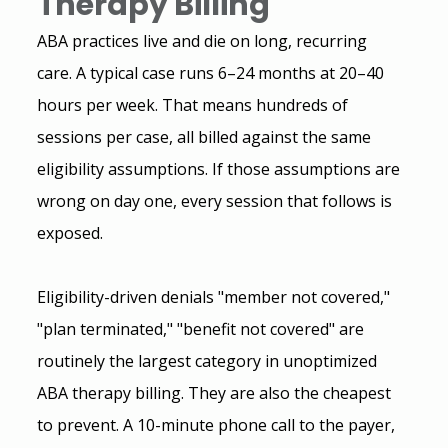
Therapy Billing
ABA practices live and die on long, recurring 
care. A typical case runs 6–24 months at 20–40 
hours per week. That means hundreds of 
sessions per case, all billed against the same 
eligibility assumptions. If those assumptions are 
wrong on day one, every session that follows is 
exposed.
Eligibility-driven denials "member not covered," 
"plan terminated," "benefit not covered" are 
routinely the largest category in unoptimized 
ABA therapy billing. They are also the cheapest 
to prevent. A 10-minute phone call to the payer, 