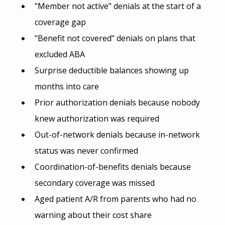
"Member not active" denials at the start of a 
coverage gap
"Benefit not covered" denials on plans that 
excluded ABA
Surprise deductible balances showing up 
months into care
Prior authorization denials because nobody 
knew authorization was required
Out-of-network denials because in-network 
status was never confirmed
Coordination-of-benefits denials because 
secondary coverage was missed
Aged patient A/R from parents who had no 
warning about their cost share