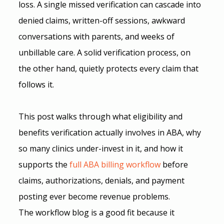
loss. A single missed verification can cascade into 
denied claims, written-off sessions, awkward 
conversations with parents, and weeks of 
unbillable care. A solid verification process, on 
the other hand, quietly protects every claim that 
follows it.
This post walks through what eligibility and 
benefits verification actually involves in ABA, why 
so many clinics under-invest in it, and how it 
supports the 
full ABA billing workflow
 before 
claims, authorizations, denials, and payment 
posting ever become revenue problems.
The workflow blog is a good fit because it 