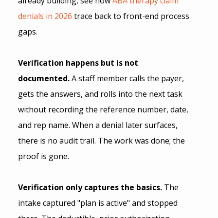
already building, see how
 ABA therapy claim 
denials in 2026
 trace back to front-end process 
gaps. 
Verification happens but is not 
documented.
 A staff member calls the payer, 
gets the answers, and rolls into the next task 
without recording the reference number, date, 
and rep name. When a denial later surfaces, 
there is no audit trail. The work was done; the 
proof is gone.
Verification only captures the basics.
 The 
intake captured "plan is active" and stopped 