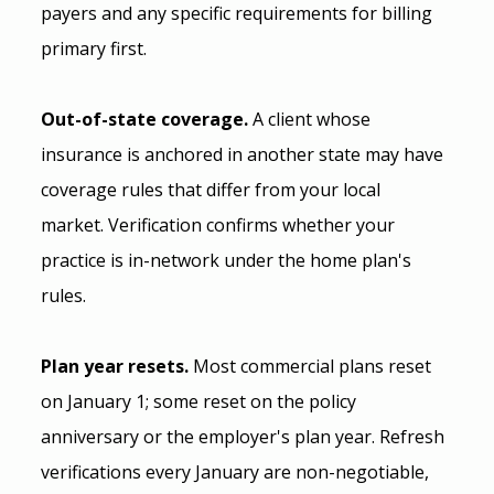
payers and any specific requirements for billing 
primary first.
Out-of-state coverage.
 A client whose 
insurance is anchored in another state may have 
coverage rules that differ from your local 
market. Verification confirms whether your 
practice is in-network under the home plan's 
rules.
Plan year resets.
 Most commercial plans reset 
on January 1; some reset on the policy 
anniversary or the employer's plan year. Refresh 
verifications every January are non-negotiable, 