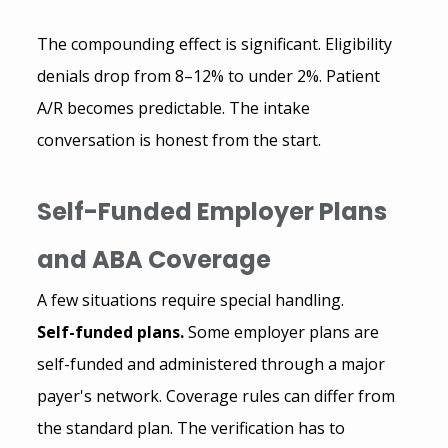
The compounding effect is significant. Eligibility 
denials drop from 8–12% to under 2%. Patient 
A/R becomes predictable. The intake 
conversation is honest from the start.
Self-Funded Employer Plans 
and ABA Coverage
A few situations require special handling. 
Self-funded plans.
 Some employer plans are 
self-funded and administered through a major 
payer's network. Coverage rules can differ from 
the standard plan. The verification has to 