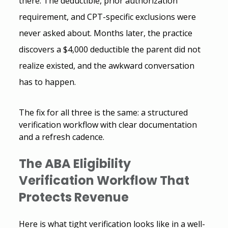
there. The deductible, prior authorization 
requirement, and CPT-specific exclusions were 
never asked about. Months later, the practice 
discovers a $4,000 deductible the parent did not 
realize existed, and the awkward conversation 
has to happen.
The fix for all three is the same: a structured 
verification workflow with clear documentation 
and a refresh cadence.
The
 ABA Eligibility 
Verification
 Workflow That 
Protects Revenue 
Here is what tight verification looks like in a well-