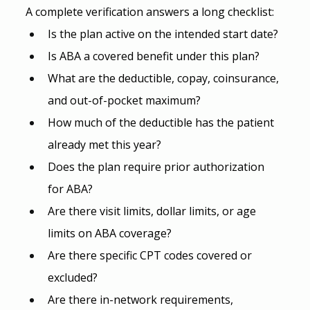
A complete verification answers a long checklist:
Is the plan active on the intended start date?
Is ABA a covered benefit under this plan?
What are the deductible, copay, coinsurance, 
and out-of-pocket maximum?
How much of the deductible has the patient 
already met this year?
Does the plan require prior authorization 
for ABA?
Are there visit limits, dollar limits, or age 
limits on ABA coverage?
Are there specific CPT codes covered or 
excluded?
Are there in-network requirements, 