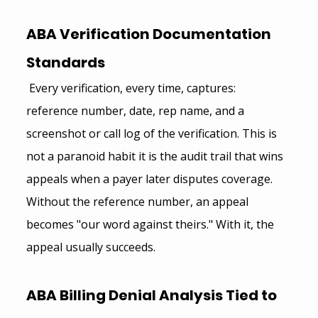
ABA Verification Documentation 
Standards 
 Every verification, every time, captures: 
reference number, date, rep name, and a 
screenshot or call log of the verification. This is 
not a paranoid habit it is the audit trail that wins 
appeals when a payer later disputes coverage. 
Without the reference number, an appeal 
becomes "our word against theirs." With it, the 
appeal usually succeeds.
ABA Billing Denial Analysis Tied to 