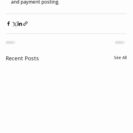
and payment posting.
Recent Posts
See All