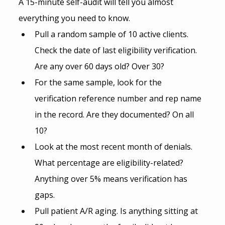
A 15-minute self-audit will tell you almost 
everything you need to know.
Pull a random sample of 10 active clients. 
Check the date of last eligibility verification. 
Are any over 60 days old? Over 30?
For the same sample, look for the 
verification reference number and rep name 
in the record. Are they documented? On all 
10?
Look at the most recent month of denials. 
What percentage are eligibility-related? 
Anything over 5% means verification has 
gaps.
Pull patient A/R aging. Is anything sitting at 