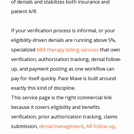
of denials and stabilizes both insurance and 
patient A/R.
If your verification process is informal, or your 
eligibility-driven denials are running above 5%, 
specialized 
ABA therapy billing services
 that own 
verification, authorization tracking, denial follow-
up, and payment posting as one workflow can 
pay for itself quickly. Pace Mave is built around 
exactly this kind of discipline.
This service page is the right commercial link 
because it covers eligibility and benefits 
verification, prior authorization tracking, claims 
submission,
denial management
, 
AR follow-up
, 