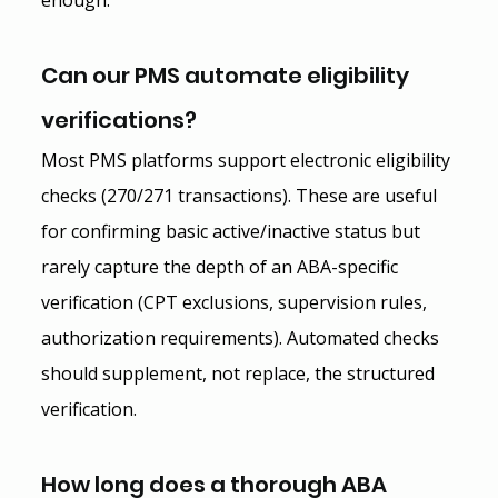
Can our PMS automate eligibility 
verifications?
Most PMS platforms support electronic eligibility 
checks (270/271 transactions). These are useful 
for confirming basic active/inactive status but 
rarely capture the depth of an ABA-specific 
verification (CPT exclusions, supervision rules, 
authorization requirements). Automated checks 
should supplement, not replace, the structured 
verification.
How long does a thorough ABA 