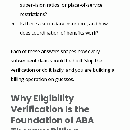
supervision ratios, or place-of-service 
restrictions?
Is there a secondary insurance, and how 
does coordination of benefits work?
Each of these answers shapes how every 
subsequent claim should be built. Skip the 
verification or do it lazily, and you are building a 
billing operation on guesses.
Why Eligibility 
Verification Is the 
Foundation of ABA 