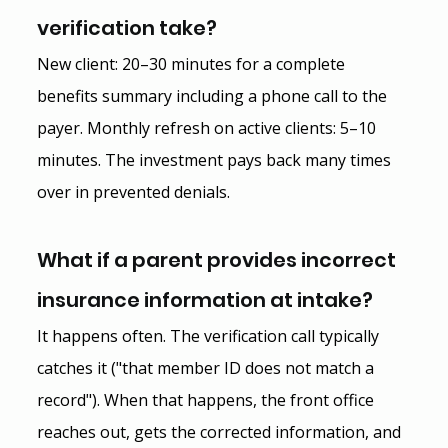
verification take?
New client: 20–30 minutes for a complete 
benefits summary including a phone call to the 
payer. Monthly refresh on active clients: 5–10 
minutes. The investment pays back many times 
over in prevented denials.
What if a parent provides incorrect 
insurance information at intake?
It happens often. The verification call typically 
catches it ("that member ID does not match a 
record"). When that happens, the front office 
reaches out, gets the corrected information, and 