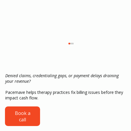
Denied claims, credentialing gaps, or payment delays draining
your revenue?
Pacemave helps therapy practices fix billing issues before they
impact cash flow.
ABA Therapy Billing Guide: CPT Codes,
Book a
call
Authorizations, Claims and Denial
Prevention