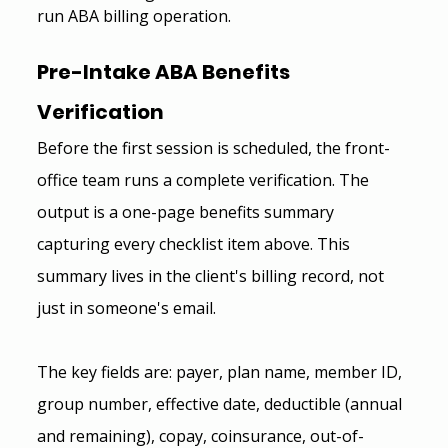
run ABA billing operation.
Pre-Intake ABA Benefits 
Verification 
Before the first session is scheduled, the front-
office team runs a complete verification. The 
output is a one-page benefits summary 
capturing every checklist item above. This 
summary lives in the client's billing record, not 
just in someone's email.
The key fields are: payer, plan name, member ID, 
group number, effective date, deductible (annual 
and remaining), copay, coinsurance, out-of-