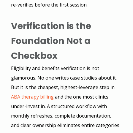
re-verifies before the first session.
Verification is the 
Foundation Not a 
Checkbox 
Eligibility and benefits verification is not 
glamorous. No one writes case studies about it. 
But it is the cheapest, highest-leverage step in 
ABA therapy billing
 and the one most clinics 
under-invest in. A structured workflow with 
monthly refreshes, complete documentation, 
and clear ownership eliminates entire categories 