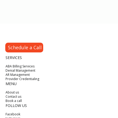
Schedule a Call
SERVICES
ABA Billing Services
Denial Management
AR Management
Provider Credentialing
MENU
About us
Contact us
Book a call
FOLLOW US
Facebook