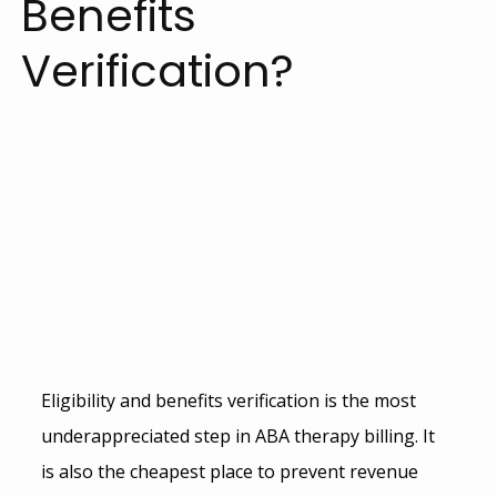
Benefits
Verification?
Eligibility and benefits verification is the most 
underappreciated step in 
ABA therapy billing
. It 
is also the cheapest place to prevent revenue 