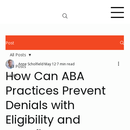
Post
All Posts
Anne Scholfield
May 12
7 min read
All Posts
How Can ABA
UAE
Practices Prevent
Denials with
Eligibility and