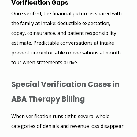
Verification Gaps 
Once verified, the financial picture is shared with 
the family at intake: deductible expectation, 
copay, coinsurance, and patient responsibility 
estimate. Predictable conversations at intake 
prevent uncomfortable conversations at month 
four when statements arrive.
Special Verification Cases in 
ABA Therapy Billing
When verification runs tight, several whole 
categories of denials and revenue loss disappear: