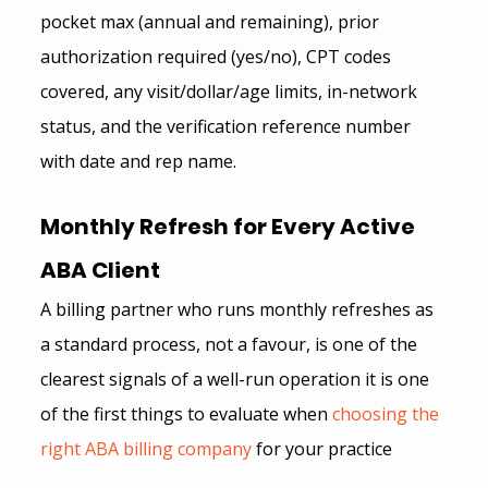
pocket max (annual and remaining), prior 
authorization required (yes/no), CPT codes 
covered, any visit/dollar/age limits, in-network 
status, and the verification reference number 
with date and rep name.
Monthly Refresh for Every Active 
ABA Client 
A billing partner who runs monthly refreshes as 
a standard process, not a favour, is one of the 
clearest signals of a well-run operation it is one 
of the first things to evaluate when
 choosing the 
right ABA billing company
for your practice 