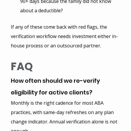
90+ days because the family did not know 
about a deductible?
If any of these come back with red flags, the 
verification workflow needs investment either in-
house process or an outsourced partner.
FAQ
How often should we re-verify 
eligibility for active clients?
Monthly is the right cadence for most ABA 
practices, with same-day refreshes on any plan 
change indicator. Annual verification alone is not 
enough.