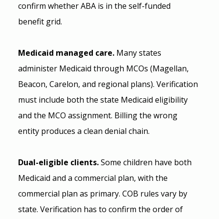
confirm whether ABA is in the self-funded 
benefit grid.
Medicaid managed care.
 Many states 
administer Medicaid through MCOs (Magellan, 
Beacon, Carelon, and regional plans). Verification 
must include both the state Medicaid eligibility 
and the MCO assignment. Billing the wrong 
entity produces a clean denial chain.
Dual-eligible clients.
 Some children have both 
Medicaid and a commercial plan, with the 
commercial plan as primary. COB rules vary by 
state. Verification has to confirm the order of 