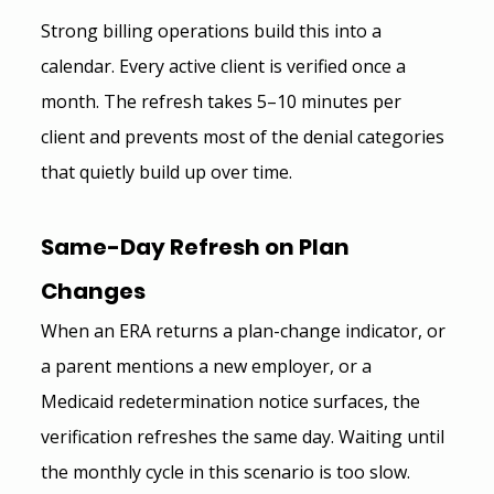
Strong billing operations build this into a 
calendar. Every active client is verified once a 
month. The refresh takes 5–10 minutes per 
client and prevents most of the denial categories 
that quietly build up over time.
Same-Day Refresh on Plan 
Changes
When an ERA returns a plan-change indicator, or 
a parent mentions a new employer, or a 
Medicaid redetermination notice surfaces, the 
verification refreshes the same day. Waiting until 
the monthly cycle in this scenario is too slow.