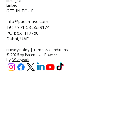
Instagram
Linkedin
GET IN TOUCH
Info@pacemave.com
Tel: +971-58-5539124
PO Box, 117750
Dubai, UAE
Privacy Policy | Terms & Conditions
© 2026 by Pacemave. Powered
by
Wizzywolf