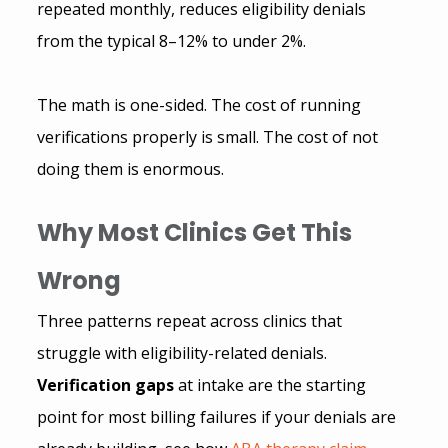
repeated monthly, reduces eligibility denials 
from the typical 8–12% to under 2%.
The math is one-sided. The cost of running 
verifications properly is small. The cost of not 
doing them is enormous.
Why Most Clinics Get This 
Wrong
Three patterns repeat across clinics that 
struggle with eligibility-related denials.
Verification gaps
 at intake are the starting 
point for most billing failures if your denials are 