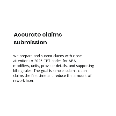
Accurate claims
submission
We prepare and submit claims with close
attention to
2026 CPT codes for ABA
,
modifiers, units, provider details, and supporting
billing rules. The goal is simple: submit clean
claims the first time and reduce the amount of
rework later.