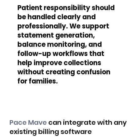
Patient responsibility should
be handled clearly and
professionally. We support
statement generation,
balance monitoring, and
follow-up workflows that
help improve collections
without creating confusion
for families.
Pace Mave
can integrate with any
existing billing software