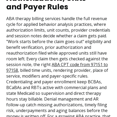
and Payer Rules
ABA therapy billing services handle the full revenue
cycle for applied behavior analysis practices, where
authorization limits, unit counts, provider credentials
and session notes decide whether a claim gets paid.
"Work starts before the claim goes out" eligibility and
benefit verification, prior authorization and
reauthorization filed while approved units still have
room left. Every claim then gets checked against the
session note, the right
ABA CPT code from 97151 to
97158
, billed time units, rendering provider, place of
service, modifiers and payer-specific rules.
Credentialing and payer enrollment keep BCBAs,
BCaBAs and RBTs active with commercial plans and
state Medicaid so supervision and direct therapy
hours stay billable. Denial management and AR
follow-up catch missing authorizations, timely filing
risk, underpayments and aging balances before the
money is written off. For a growing ABA practice, that