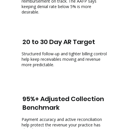
reimbursement on track. The AAFP says
keeping denial rate below 5% is more
desirable.
20 to 30 Day AR Target
Structured follow-up and tighter billing control
help keep receivables moving and revenue
more predictable.
95%+ Adjusted Collection
Benchmark
Payment accuracy and active reconciliation
help protect the revenue your practice has