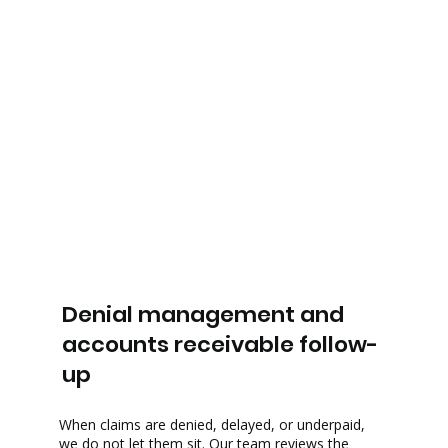
Denial management and
accounts receivable follow-
up
When claims are denied, delayed, or underpaid,
we do not let them sit. Our team reviews the