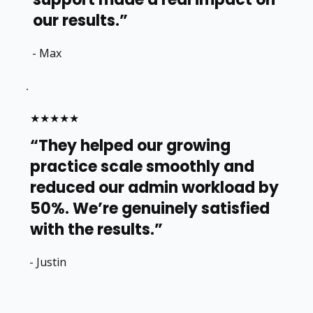
our results.”
- Max
★★★★★
“They helped our growing
practice scale smoothly and
reduced our admin workload by
50%. We’re genuinely satisfied
with the results.”
- Justin