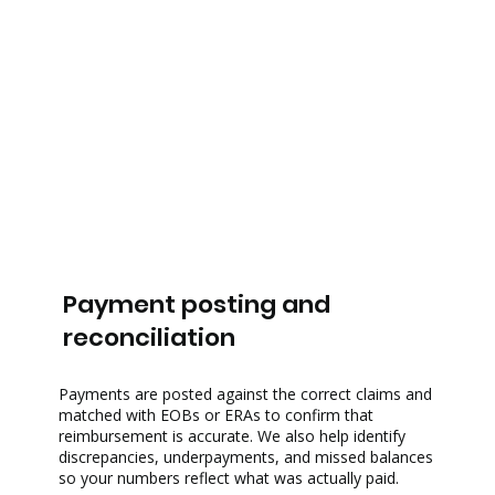
Payment posting and
reconciliation
Payments are posted against the correct claims and
matched with EOBs or ERAs to confirm that
reimbursement is accurate. We also help identify
discrepancies, underpayments, and missed balances
so your numbers reflect what was actually paid.