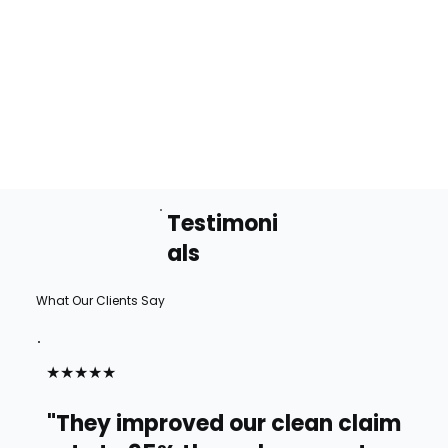
Testimoni
als
What Our Clients Say
★★★★★
"They improved our clean claim