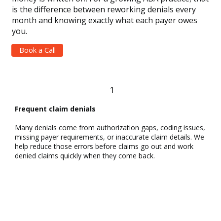
is the difference between reworking denials every
month and knowing exactly what each payer owes
you.
Book a Call
1
Frequent claim denials
Many denials come from authorization gaps, coding issues,
missing payer requirements, or inaccurate claim details. We
help reduce those errors before claims go out and work
denied claims quickly when they come back.