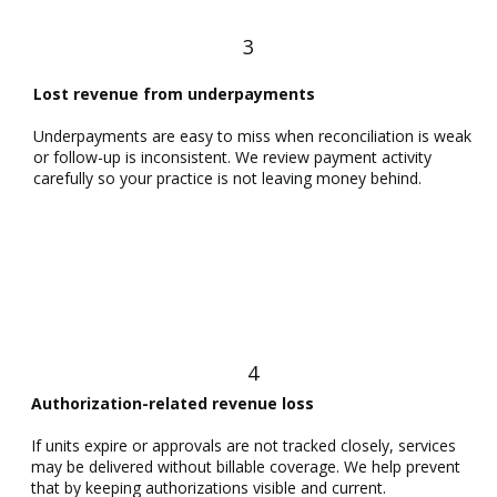
3
Lost revenue from underpayments
Underpayments are easy to miss when reconciliation is weak
or follow-up is inconsistent. We review payment activity
carefully so your practice is not leaving money behind.
4
Authorization-related revenue loss
If units expire or approvals are not tracked closely, services
may be delivered without billable coverage. We help prevent
that by keeping authorizations visible and current.