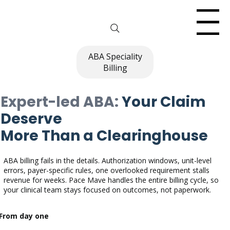
Menu
ABA Speciality
Billing
Expert-led ABA:
Your Claim
Deserve
More Than a Clearinghouse
ABA billing fails in the details. Authorization windows, unit-level
errors, payer-specific rules, one overlooked requirement stalls
revenue for weeks. Pace Mave handles the entire billing cycle, so
your clinical team stays focused on outcomes, not paperwork.
From day one