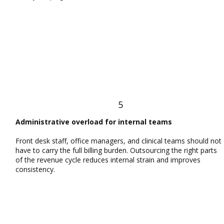
5
Administrative overload for internal teams
Front desk staff, office managers, and clinical teams should not
have to carry the full billing burden. Outsourcing the right parts
of the revenue cycle reduces internal strain and improves
consistency.