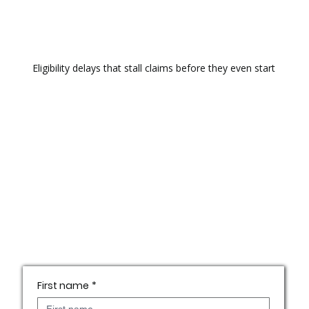
Eligibility delays that stall claims before they even start
First name
*