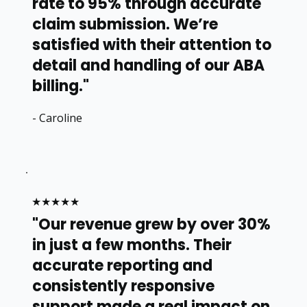
rate to 95% through accurate
claim submission. We’re
satisfied with their attention to
detail and handling of our ABA
billing."
- Caroline
★★★★★
"Our revenue grew by over 30%
in just a few months. Their
accurate reporting and
consistently responsive
support made a real impact on