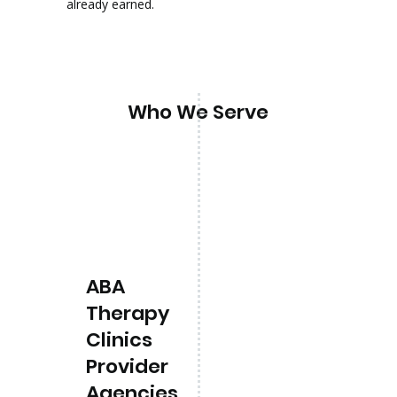
already earned.
Who We Serve
ABA
Therapy
Clinics
Provider
Agencies