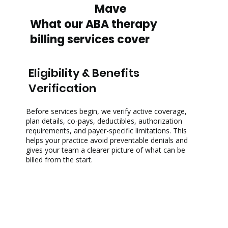
Mave
What our ABA therapy
billing services cover
Eligibility & Benefits
Verification
Before services begin, we verify active coverage,
plan details, co-pays, deductibles, authorization
requirements, and payer-specific limitations. This
helps your practice avoid preventable denials and
gives your team a clearer picture of what can be
billed from the start.