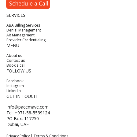
Schedule a Call
SERVICES
ABA Billing Services
Denial Management
AR Management
Provider Credentialing
MENU
About us
Contact us
Book a call
FOLLOW US
Facebook
Instagram
Linkedin
GET IN TOUCH
Info@pacemave.com
Tel: +971-58-5539124
PO Box, 117750
Dubai, UAE
Privacy Policy | Terms & Conditions