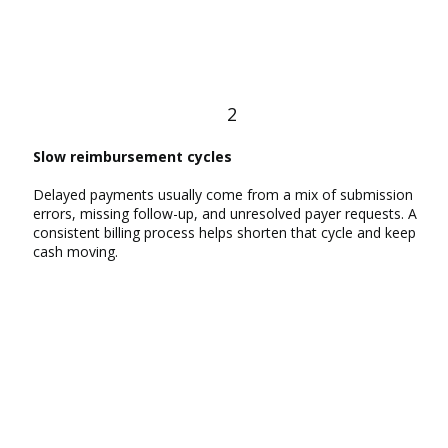
2
Slow reimbursement cycles
Delayed payments usually come from a mix of submission
errors, missing follow-up, and unresolved payer requests. A
consistent billing process helps shorten that cycle and keep
cash moving.