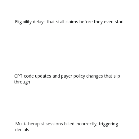
Eligibility delays that stall claims before they even start
CPT code updates and payer policy changes that slip
through
Multi-therapist sessions billed incorrectly, triggering
denials