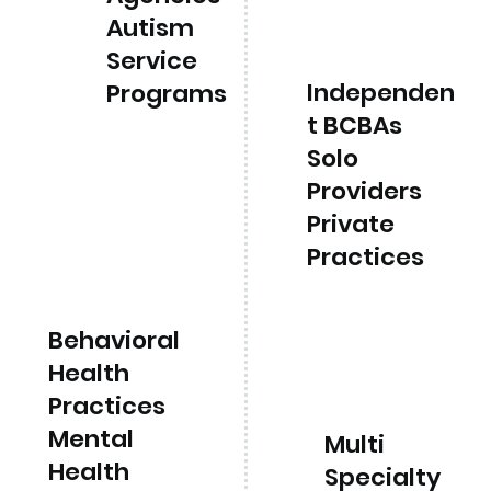
Autism
Service
Independen
Programs
t BCBAs
Solo
Providers
Private
Practices
Behavioral
Health
Practices
Mental
Multi
Health
Specialty