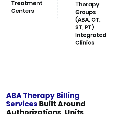
Treatment
Therapy
Centers
Groups
(ABA, OT,
ST, PT)
Integrated
Clinics
ABA Therapy Billing
Services
Built Around
Authorizations, Units