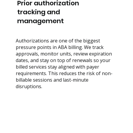
Prior authorization
tracking and
management
Authorizations are one of the biggest
pressure points in ABA billing. We track
approvals, monitor units, review expiration
dates, and stay on top of renewals so your
billed services stay aligned with payer
requirements. This reduces the risk of non-
billable sessions and last-minute
disruptions.