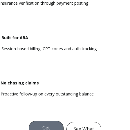
Insurance verification through payment posting
Built for ABA
Session-based billing,
CPT codes
and auth tracking
No chasing claims
Proactive follow-up on every outstanding balance
Get
See What