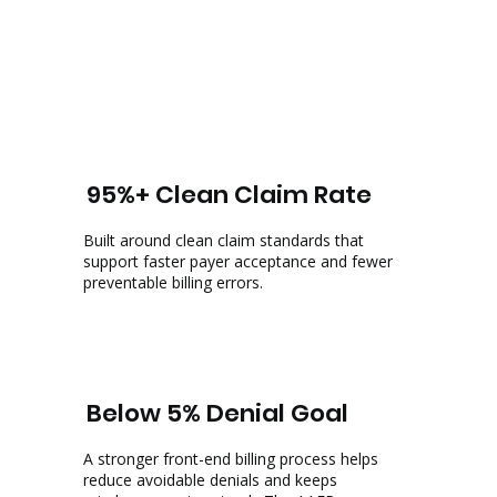
95%+ Clean Claim Rate
Built around clean claim standards that
support faster payer acceptance and fewer
preventable billing errors.
Below 5% Denial Goal
A stronger front-end billing process helps
reduce avoidable denials and keeps