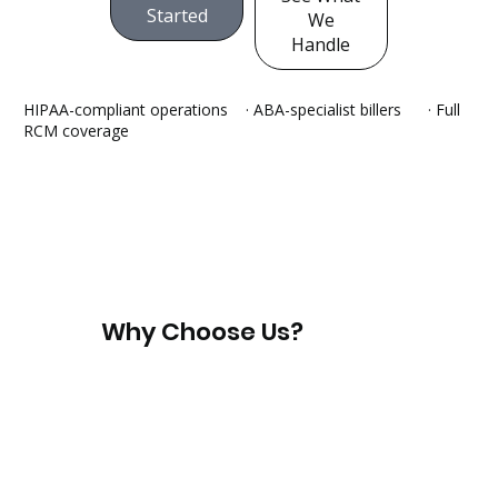
Started
We
Handle
HIPAA-compliant operations · ABA-specialist billers
· Full
RCM coverage
Why Choose Us?