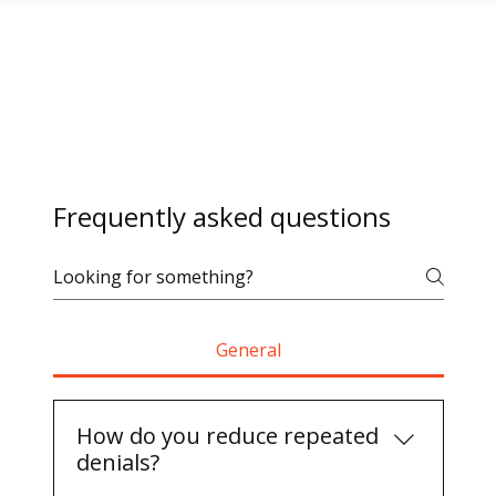
Frequently asked questions
General
How do you reduce repeated
denials?