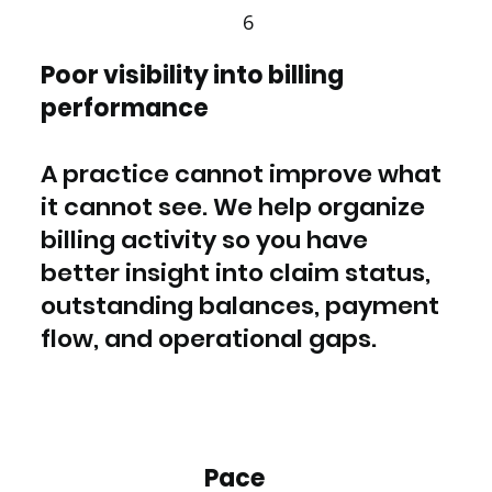
6
Poor visibility into billing
performance
A practice cannot improve what
it cannot see. We help organize
billing activity so you have
better insight into claim status,
outstanding balances, payment
flow, and operational gaps.
Pace