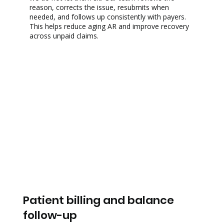
reason, corrects the issue, resubmits when
needed, and follows up consistently with payers.
This helps reduce aging AR and improve recovery
across unpaid claims.
Patient billing and balance
follow-up