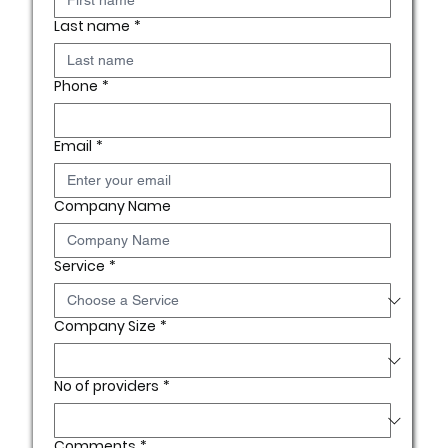
Last name
*
Phone
*
Email
*
Company Name
Service
*
Company Size
*
No of providers
*
Comments
*