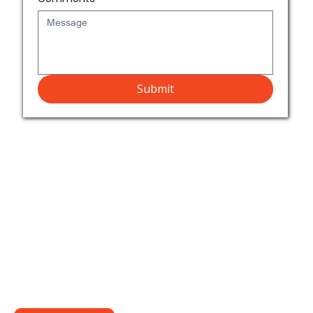
Submit