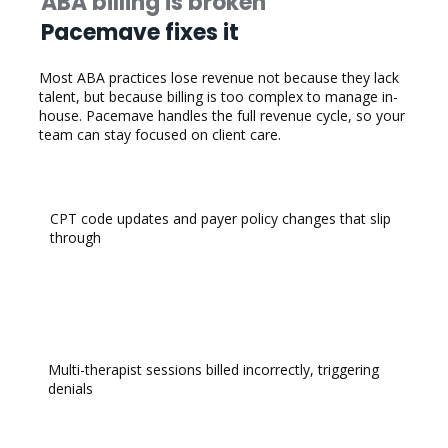
ABA billing is broken
Pacemave fixes it
​Most ABA practices lose revenue not because they lack
talent, but because billing is too complex to manage in-
house. Pacemave handles the full revenue cycle, so your
team can stay focused on client care.
CPT code updates and payer policy changes that slip
through
Multi-therapist sessions billed incorrectly, triggering
denials