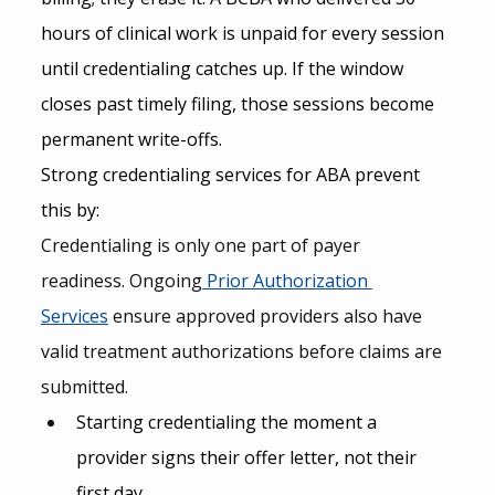
hours of clinical work is unpaid for every session 
until credentialing catches up. If the window 
closes past timely filing, those sessions become 
permanent write-offs.
Strong credentialing services for ABA prevent 
this by:
Credentialing is only one part of payer 
readiness. Ongoing
 Prior Authorization 
Services
 ensure approved providers also have 
valid treatment authorizations before claims are 
submitted.
Starting credentialing the moment a 
provider signs their offer letter, not their 
first day