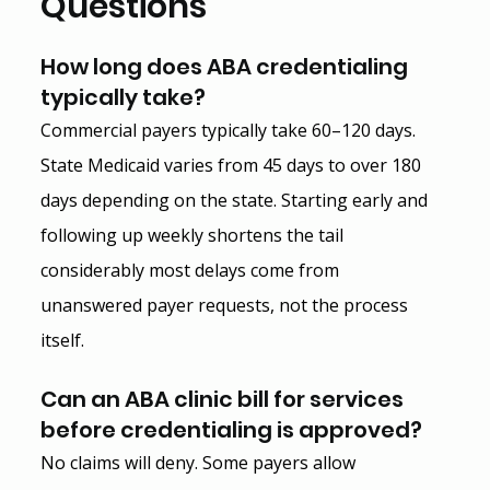
Questions
How long does ABA credentialing 
typically take?
Commercial payers typically take 60–120 days. 
State Medicaid varies from 45 days to over 180 
days depending on the state. Starting early and 
following up weekly shortens the tail 
considerably most delays come from 
unanswered payer requests, not the process 
itself.
Can an ABA clinic bill for services 
before credentialing is approved?
No claims will deny. Some payers allow 