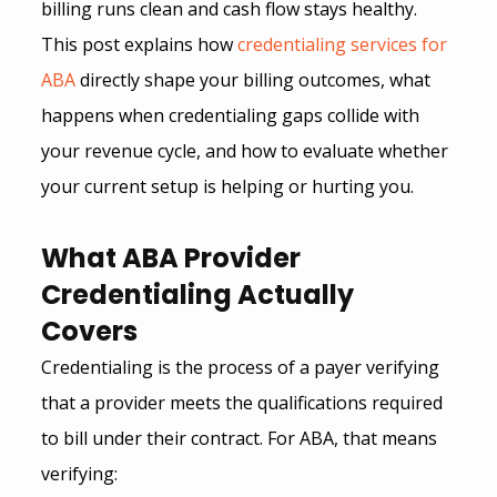
billing runs clean and cash flow stays healthy. 
This post explains how 
credentialing services for 
ABA
 directly shape your billing outcomes, what 
happens when credentialing gaps collide with 
your revenue cycle, and how to evaluate whether 
your current setup is helping or hurting you.
What ABA Provider 
Credentialing Actually 
Covers
Credentialing is the process of a payer verifying 
that a provider meets the qualifications required 
to bill under their contract. For ABA, that means 
verifying: