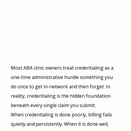
Most ABA clinic owners treat credentialing as a 
one-time administrative hurdle something you 
do once to get in-network and then forget. In 
reality, credentialing is the hidden foundation 
beneath every single claim you submit.
When credentialing is done poorly, billing fails 
quietly and persistently. When it is done well, 