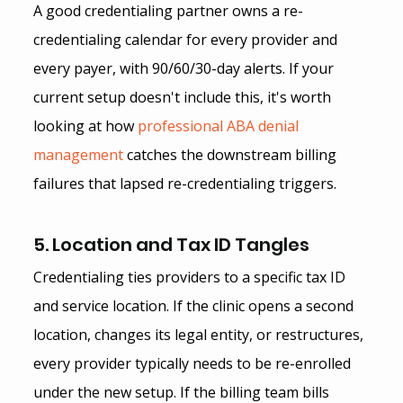
A good credentialing partner owns a re-
credentialing calendar for every provider and 
every payer, with 90/60/30-day alerts. If your 
current setup doesn't include this, it's worth 
looking at how
 professional ABA denial 
management
 catches the downstream billing 
failures that lapsed re-credentialing triggers.
5. Location and Tax ID Tangles
Credentialing ties providers to a specific tax ID 
and service location. If the clinic opens a second 
location, changes its legal entity, or restructures, 
every provider typically needs to be re-enrolled 
under the new setup. If the billing team bills 