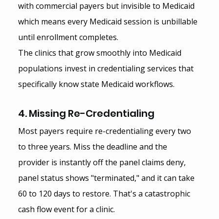
with commercial payers but invisible to Medicaid 
which means every Medicaid session is unbillable 
until enrollment completes.
The clinics that grow smoothly into Medicaid 
populations invest in credentialing services that 
specifically know state Medicaid workflows.
4. Missing Re-Credentialing
Most payers require re-credentialing every two 
to three years. Miss the deadline and the 
provider is instantly off the panel claims deny, 
panel status shows "terminated," and it can take 
60 to 120 days to restore. That's a catastrophic 
cash flow event for a clinic.