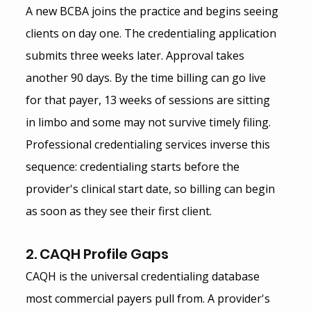
A new BCBA joins the practice and begins seeing 
clients on day one. The credentialing application 
submits three weeks later. Approval takes 
another 90 days. By the time billing can go live 
for that payer, 13 weeks of sessions are sitting 
in limbo and some may not survive timely filing.
Professional credentialing services inverse this 
sequence: credentialing starts before the 
provider's clinical start date, so billing can begin 
as soon as they see their first client.
2. CAQH Profile Gaps
CAQH is the universal credentialing database 
most commercial payers pull from. A provider's 