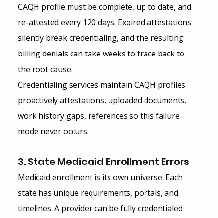
CAQH profile must be complete, up to date, and 
re-attested every 120 days. Expired attestations 
silently break credentialing, and the resulting 
billing denials can take weeks to trace back to 
the root cause.
Credentialing services maintain CAQH profiles 
proactively attestations, uploaded documents, 
work history gaps, references so this failure 
mode never occurs.
3. State Medicaid Enrollment Errors
Medicaid enrollment is its own universe. Each 
state has unique requirements, portals, and 
timelines. A provider can be fully credentialed 