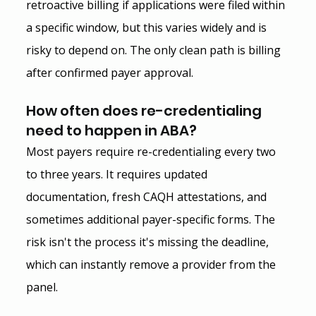
retroactive billing if applications were filed within 
a specific window, but this varies widely and is 
risky to depend on. The only clean path is billing 
after confirmed payer approval.
How often does re-credentialing 
need to happen in ABA?
Most payers require re-credentialing every two 
to three years. It requires updated 
documentation, fresh CAQH attestations, and 
sometimes additional payer-specific forms. The 
risk isn't the process it's missing the deadline, 
which can instantly remove a provider from the 
panel.