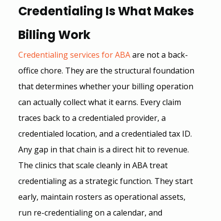
Credentialing Is What Makes 
Billing Work
Credentialing services for ABA
 are not a back-
office chore. They are the structural foundation 
that determines whether your billing operation 
can actually collect what it earns. Every claim 
traces back to a credentialed provider, a 
credentialed location, and a credentialed tax ID. 
Any gap in that chain is a direct hit to revenue.
The clinics that scale cleanly in ABA treat 
credentialing as a strategic function. They start 
early, maintain rosters as operational assets, 
run re-credentialing on a calendar, and 