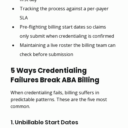
Tracking the process against a per-payer 
SLA
Pre-flighting billing start dates so claims 
only submit when credentialing is confirmed
Maintaining a live roster the billing team can 
check before submission
5 Ways Credentialing 
Failures Break ABA Billing
When credentialing fails, billing suffers in 
predictable patterns. These are the five most 
common.
1. Unbillable Start Dates