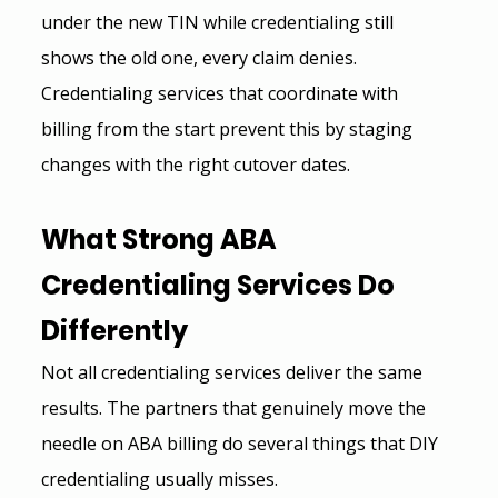
under the new TIN while credentialing still 
shows the old one, every claim denies.
Credentialing services that coordinate with 
billing from the start prevent this by staging 
changes with the right cutover dates.
What 
Strong ABA 
Credentialing Services
 Do 
Differently
Not all credentialing services deliver the same 
results. The partners that genuinely move the 
needle on ABA billing do several things that DIY 
credentialing usually misses.