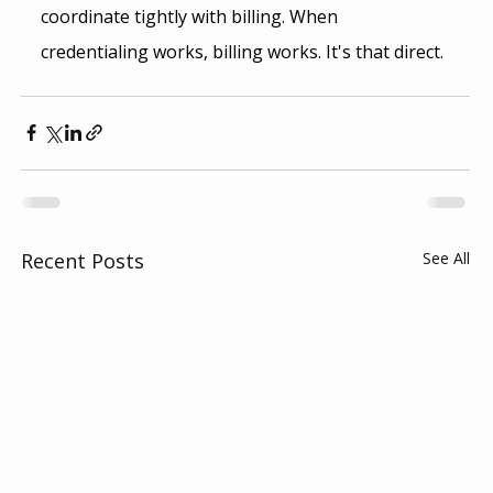
coordinate tightly with billing. When 
credentialing works, billing works. It's that direct.
Recent Posts
See All