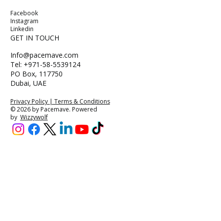
Facebook
Instagram
Linkedin
GET IN TOUCH
Info@pacemave.com
Tel: +971-58-5539124
PO Box, 117750
Dubai, UAE
Privacy Policy | Terms & Conditions
© 2026 by Pacemave. Powered
by
Wizzywolf