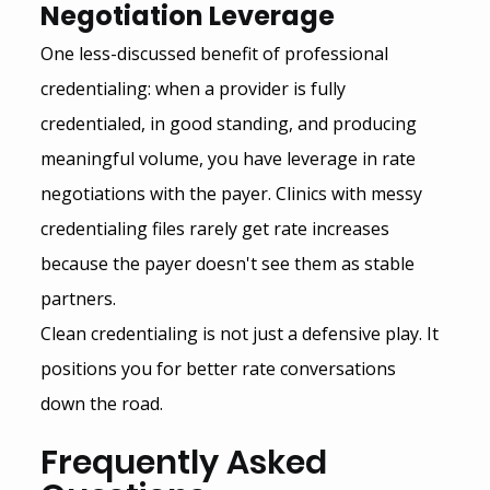
Negotiation Leverage
One less-discussed benefit of professional 
credentialing: when a provider is fully 
credentialed, in good standing, and producing 
meaningful volume, you have leverage in rate 
negotiations with the payer. Clinics with messy 
credentialing files rarely get rate increases 
because the payer doesn't see them as stable 
partners.
Clean credentialing is not just a defensive play. It 
positions you for better rate conversations 
down the road.
Frequently Asked 