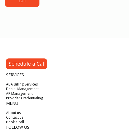
call
Authorizations, Claims and Denial
Prevention
Schedule a Call
SERVICES
ABA Billing Services
Denial Management
AR Management
Provider Credentialing
MENU
About us
Contact us
Book a call
FOLLOW US