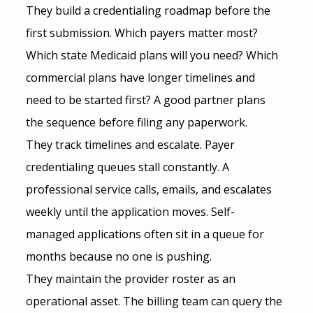
They build a credentialing roadmap before the 
first submission. Which payers matter most? 
Which state Medicaid plans will you need? Which 
commercial plans have longer timelines and 
need to be started first? A good partner plans 
the sequence before filing any paperwork.
They track timelines and escalate. Payer 
credentialing queues stall constantly. A 
professional service calls, emails, and escalates 
weekly until the application moves. Self-
managed applications often sit in a queue for 
months because no one is pushing.
They maintain the provider roster as an 
operational asset. The billing team can query the 