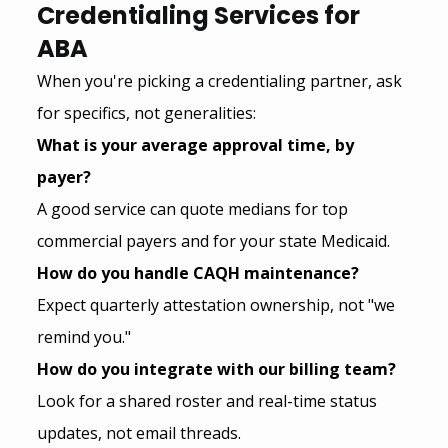
Credentialing Services for 
ABA
When you're picking a credentialing partner, ask 
for specifics, not generalities:
What is your average approval time, by 
payer?
A good service can quote medians for top 
commercial payers and for your state Medicaid.
How do you handle CAQH maintenance?
Expect quarterly attestation ownership, not "we 
remind you."
How do you integrate with our billing team?
Look for a shared roster and real-time status 
updates, not email threads.