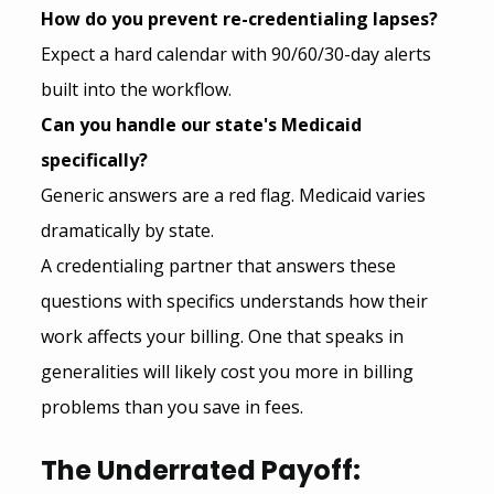
How do you prevent re-credentialing lapses?
Expect a hard calendar with 90/60/30-day alerts 
built into the workflow.
Can you handle our state's Medicaid 
specifically?
Generic answers are a red flag. Medicaid varies 
dramatically by state.
A credentialing partner that answers these 
questions with specifics understands how their 
work affects your billing. One that speaks in 
generalities will likely cost you more in billing 
problems than you save in fees.
The Underrated Payoff: 