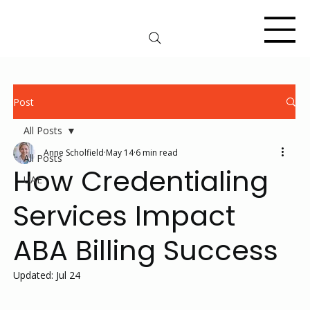
Post
All Posts
Anne Scholfield
May 14
6 min read
All Posts
How Credentialing
UAE
Services Impact
ABA Billing Success
Updated:
Jul 24