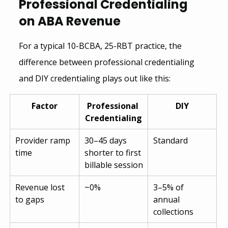
Professional Credentialing 
on ABA Revenue
For a typical 10-BCBA, 25-RBT practice, the 
difference between professional credentialing 
and DIY credentialing plays out like this:
Factor
Professional 
DIY
Credentialing
Provider ramp 
30–45 days 
Standard
time
shorter to first 
billable session
Revenue lost 
~0%
3–5% of 
to gaps
annual 
collections