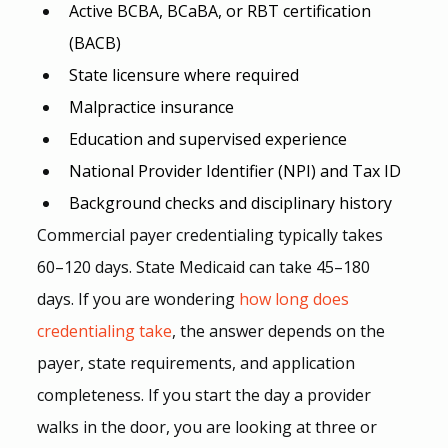
Active BCBA, BCaBA, or RBT certification 
(BACB)
State licensure where required
Malpractice insurance
Education and supervised experience
National Provider Identifier (NPI) and Tax ID
Background checks and disciplinary history
Commercial payer credentialing typically takes 
60–120 days. State Medicaid can take 45–180 
days. If you are wondering 
how long does 
credentialing take
, the answer depends on the 
payer, state requirements, and application 
completeness. If you start the day a provider 
walks in the door, you are looking at three or 