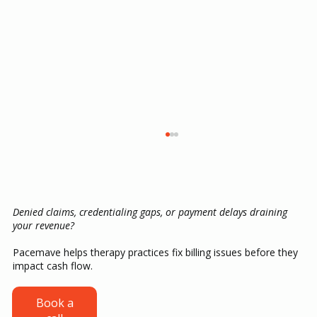
Denied claims, credentialing gaps, or payment delays draining
your revenue?
Pacemave helps therapy practices fix billing issues before they
impact cash flow.
ABA Therapy Billing Guide: CPT Codes,
Book a