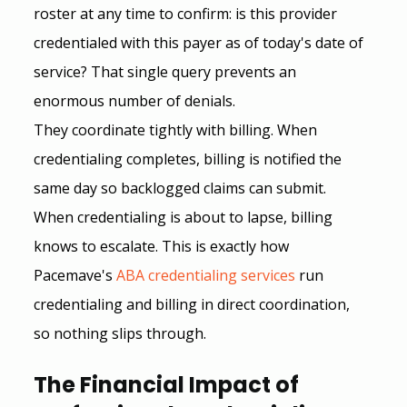
roster at any time to confirm: is this provider 
credentialed with this payer as of today's date of 
service? That single query prevents an 
enormous number of denials.
They coordinate tightly with billing. When 
credentialing completes, billing is notified the 
same day so backlogged claims can submit. 
When credentialing is about to lapse, billing 
knows to escalate. This is exactly how 
Pacemave's
ABA credentialing services
 run 
credentialing and billing in direct coordination, 
so nothing slips through.
The Financial Impact of 