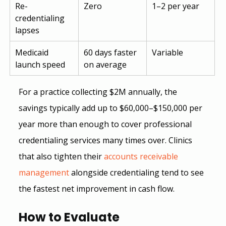
Re-
Zero
1–2 per year
credentialing 
lapses
Medicaid 
60 days faster 
Variable
launch speed
on average
For a practice collecting $2M annually, the 
savings typically add up to $60,000–$150,000 per 
year more than enough to cover professional 
credentialing services many times over. Clinics 
that also tighten their
accounts receivable 
management
 alongside credentialing tend to see 
the fastest net improvement in cash flow.
How to Evaluate 