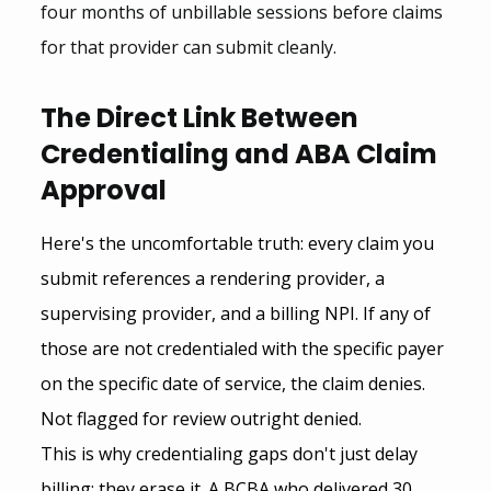
four months of unbillable sessions before claims 
for that provider can submit cleanly.
The Direct Link Between 
Credentialing and ABA Claim 
Approval
Here's the uncomfortable truth: every claim you 
submit references a rendering provider, a 
supervising provider, and a billing NPI. If any of 
those are not credentialed with the specific payer 
on the specific date of service, the claim denies. 
Not flagged for review outright denied.
This is why credentialing gaps don't just delay 
billing; they erase it. A BCBA who delivered 30 