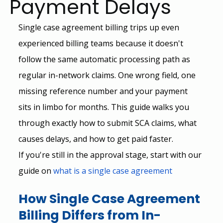
Payment Delays
Single case agreement billing trips up even 
experienced billing teams because it doesn't 
follow the same automatic processing path as 
regular in-network claims. One wrong field, one 
missing reference number and your payment 
sits in limbo for months. This guide walks you 
through exactly how to submit SCA claims, what 
causes delays, and how to get paid faster.
If you're still in the approval stage, start with our 
guide on
what is a single case agreement
How Single Case Agreement 
Billing Differs from In-