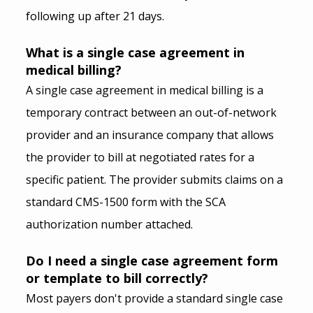
following up after 21 days.
What is a single case agreement in 
medical billing?
A single case agreement in medical billing is a 
temporary contract between an out-of-network 
provider and an insurance company that allows 
the provider to bill at negotiated rates for a 
specific patient. The provider submits claims on a 
standard CMS-1500 form with the SCA 
authorization number attached.
Do I need a single case agreement form 
or template to bill correctly?
Most payers don't provide a standard single case 