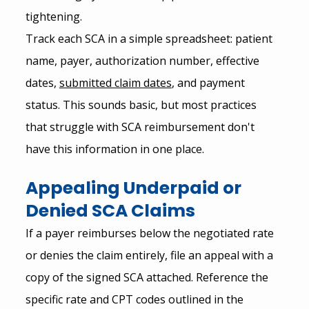
tightening.
Track each SCA in a simple spreadsheet: patient 
name, payer, authorization number, effective 
dates, 
submitted claim dates
, and payment 
status. This sounds basic, but most practices 
that struggle with SCA reimbursement don't 
have this information in one place.
Appealing Underpaid or 
Denied SCA Claims
If a payer reimburses below the negotiated rate 
or denies the claim entirely, file an appeal with a 
copy of the signed SCA attached. Reference the 
specific rate and CPT codes outlined in the 