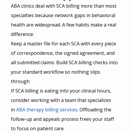
ABA clinics deal with SCA billing more than most 
specialties because network gaps in behavioral 
health are widespread. A few habits make a real 
difference:
Keep a master file for each SCA with every piece 
of correspondence, the signed agreement, and 
all submitted claims. Build SCA billing checks into 
your standard workflow so nothing slips 
through.
If SCA billing is eating into your clinical hours, 
consider working with a team that specializes 
in
ABA therapy billing services
. Offloading the 
follow-up and appeals process frees your staff 
to focus on patient care.