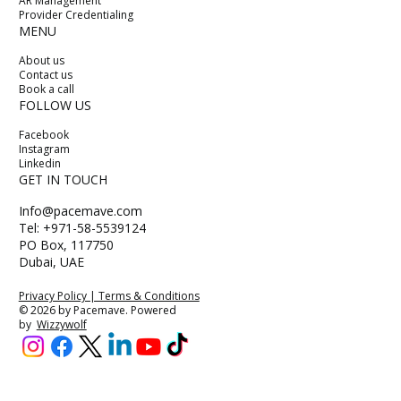
AR Management
Provider Credentialing
MENU
About us
Contact us
Book a call
FOLLOW US
Facebook
Instagram
Linkedin
GET IN TOUCH
Info@pacemave.com
Tel: +971-58-5539124
PO Box, 117750
Dubai, UAE
Privacy Policy | Terms & Conditions
© 2026 by Pacemave. Powered
by
Wizzywolf