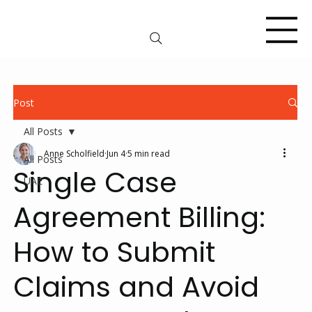
Post
All Posts
Anne Scholfield
Jun 4
5 min read
All Posts
Single Case
UAE
Agreement Billing:
How to Submit
Claims and Avoid