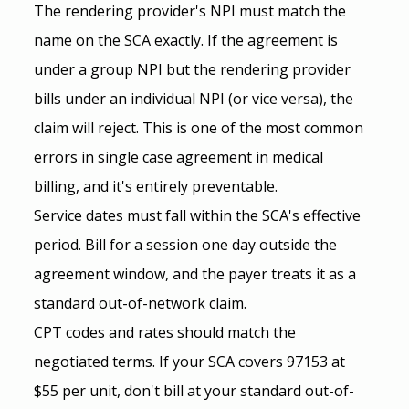
The rendering provider's NPI must match the 
name on the SCA exactly. If the agreement is 
under a group NPI but the rendering provider 
bills under an individual NPI (or vice versa), the 
claim will reject. This is one of the most common 
errors in single case agreement in medical 
billing, and it's entirely preventable.
Service dates must fall within the SCA's effective 
period. Bill for a session one day outside the 
agreement window, and the payer treats it as a 
standard out-of-network claim.
CPT codes and rates should match the 
negotiated terms. If your SCA covers 97153 at 
$55 per unit, don't bill at your standard out-of-