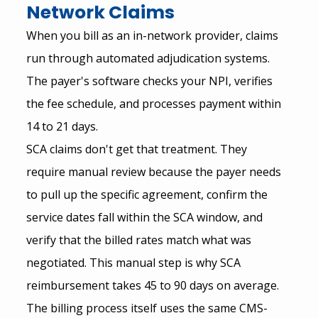
Network Claims
When you bill as an in-network provider, claims 
run through automated adjudication systems. 
The payer's software checks your NPI, verifies 
the fee schedule, and processes payment within 
14 to 21 days.
SCA claims don't get that treatment. They 
require manual review because the payer needs 
to pull up the specific agreement, confirm the 
service dates fall within the SCA window, and 
verify that the billed rates match what was 
negotiated. This manual step is why SCA 
reimbursement takes 45 to 90 days on average.
The billing process itself uses the same CMS-