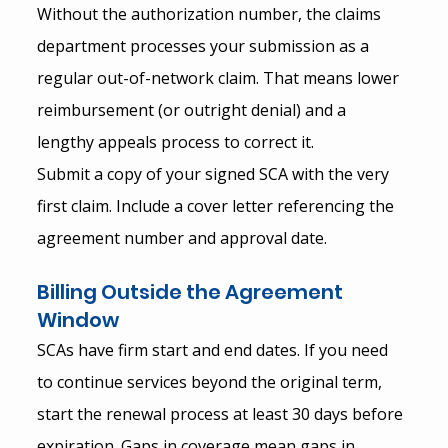
Without the authorization number, the claims 
department processes your submission as a 
regular out-of-network claim. That means lower 
reimbursement (or outright denial) and a 
lengthy appeals process to correct it.
Submit a copy of your signed SCA with the very 
first claim. Include a cover letter referencing the 
agreement number and approval date.
Billing Outside the Agreement 
Window
SCAs have firm start and end dates. If you need 
to continue services beyond the original term, 
start the renewal process at least 30 days before 
expiration. Gaps in coverage mean gaps in 