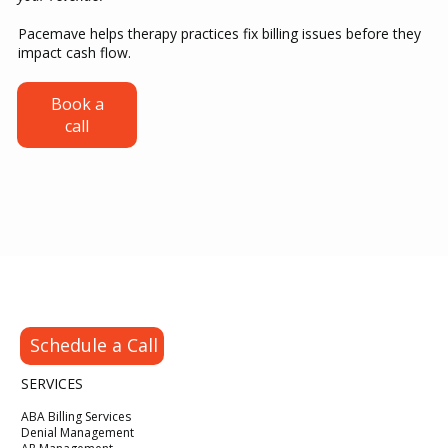
Pacemave helps therapy practices fix billing issues before they
impact cash flow.
The ABA Credentialing Timeline Every
Book a
call
New BCBA Hire Needs Before Seeing
Clients
Schedule a Call
SERVICES
ABA Billing Services
Denial Management