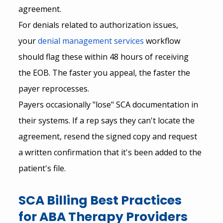
agreement.
For denials related to authorization issues, 
your
denial management services
 workflow 
should flag these within 48 hours of receiving 
the EOB. The faster you appeal, the faster the 
payer reprocesses.
Payers occasionally "lose" SCA documentation in 
their systems. If a rep says they can't locate the 
agreement, resend the signed copy and request 
a written confirmation that it's been added to the 
patient's file.
SCA Billing Best Practices 
for ABA Therapy Providers