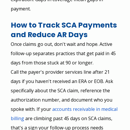
payment.
How to Track SCA Payments 
and Reduce AR Days
Once claims go out, don't wait and hope. Active 
follow-up separates practices that get paid in 45 
days from those stuck at 90 or longer.
Call the payer's provider services line after 21 
days if you haven't received an ERA or EOB. Ask 
specifically about the SCA claim, reference the 
authorization number, and document who you 
spoke with. If your
accounts receivable in medical 
billing
 are climbing past 45 days on SCA claims, 
that's a sign your follow-up process needs 