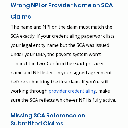
Wrong NPI or Provider Name on SCA 
Claims
The name and NPI on the claim must match the 
SCA exactly. If your credentialing paperwork lists 
your legal entity name but the SCA was issued 
under your DBA, the payer's system won't 
connect the two. Confirm the exact provider 
name and NPI listed on your signed agreement 
before submitting the first claim. If you're still 
working through
provider credentialing
, make 
sure the SCA reflects whichever NPI is fully active.
Missing SCA Reference on 
Submitted Claims