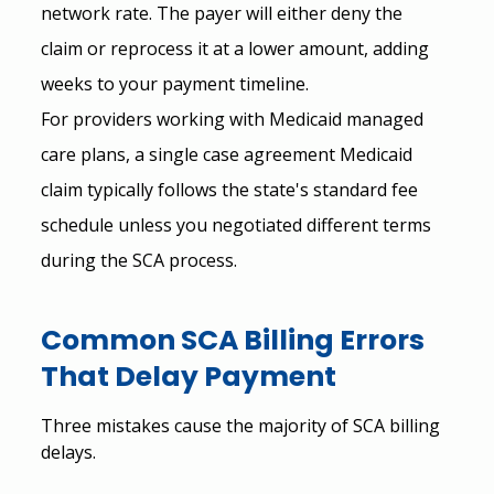
network rate. The payer will either deny the 
claim or reprocess it at a lower amount, adding 
weeks to your payment timeline.
For providers working with Medicaid managed 
care plans, a single case agreement Medicaid 
claim typically follows the state's standard fee 
schedule unless you negotiated different terms 
during the SCA process.
Common SCA Billing Errors 
That Delay Payment
Three mistakes cause the majority of SCA billing 
delays.