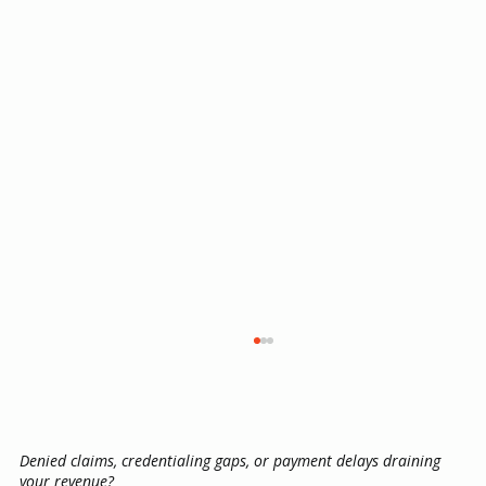
Denied claims, credentialing gaps, or payment delays draining
your revenue?