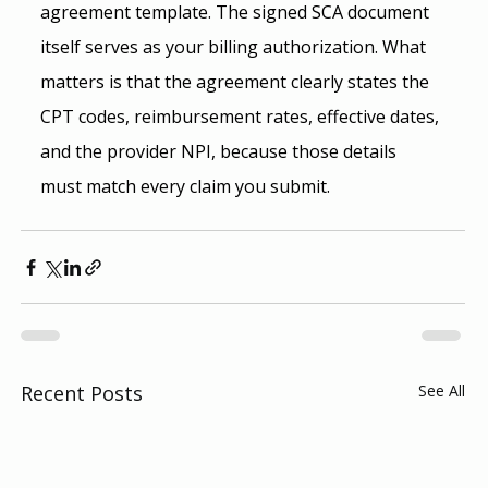
agreement template. The signed SCA document 
itself serves as your billing authorization. What 
matters is that the agreement clearly states the 
CPT codes, reimbursement rates, effective dates, 
and the provider NPI, because those details 
must match every claim you submit.
Recent Posts
See All