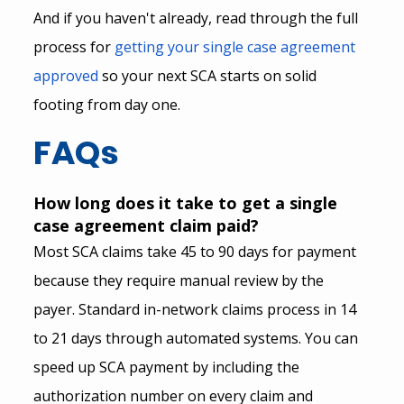
And if you haven't already, read through the full 
process for
getting your single case agreement 
approved
 so your next SCA starts on solid 
footing from day one.
FAQs
How long does it take to get a single 
case agreement claim paid?
Most SCA claims take 45 to 90 days for payment 
because they require manual review by the 
payer. Standard in-network claims process in 14 
to 21 days through automated systems. You can 
speed up SCA payment by including the 
authorization number on every claim and 