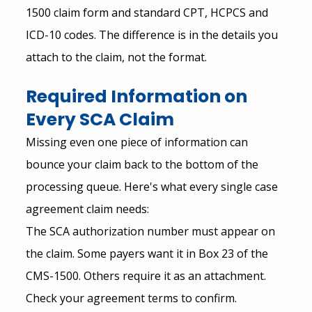
1500 claim form and standard CPT, HCPCS and 
ICD-10 codes. The difference is in the details you 
attach to the claim, not the format.
Required Information on 
Every SCA Claim
Missing even one piece of information can 
bounce your claim back to the bottom of the 
processing queue. Here's what every single case 
agreement claim needs:
The SCA authorization number must appear on 
the claim. Some payers want it in Box 23 of the 
CMS-1500. Others require it as an attachment. 
Check your agreement terms to confirm.