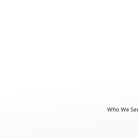
Who We Se