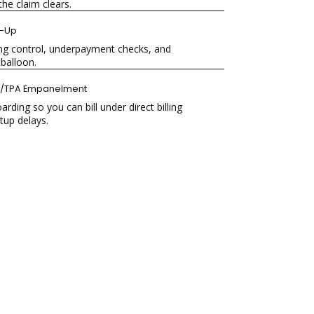
he claim clears.
w-Up
ing control, underpayment checks, and
 balloon.
r/TPA Empanelment
ing so you can bill under direct billing
tup delays.