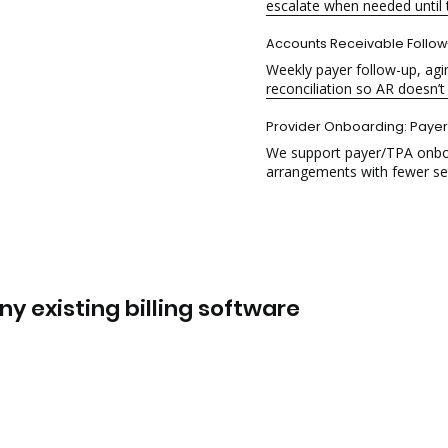
escalate when needed until t
Accounts Receivable
Follo
Weekly payer follow-up, ag
reconciliation so AR doesn’t
Provider Onboarding
: Paye
We support payer/TPA onboard
arrangements with fewer se
y existing billing software