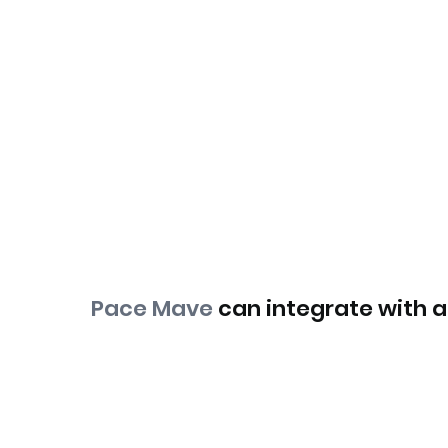
Pace Mave
can integrate with an