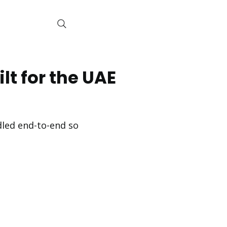
lt for the UAE
ndled end-to-end so