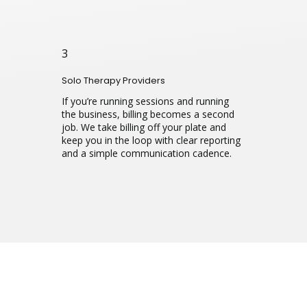
3
Solo Therapy Providers
If you’re running sessions and running
the business, billing becomes a second
job. We take billing off your plate and
keep you in the loop with clear reporting
and a simple communication cadence.