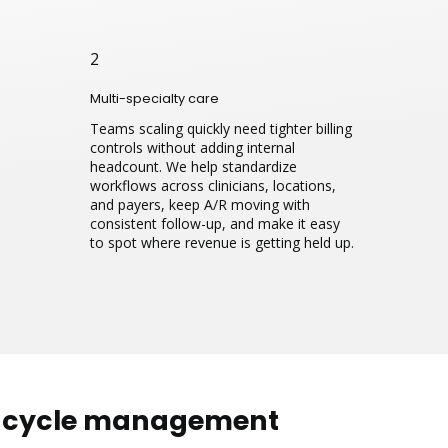
2
Multi-specialty care
Teams scaling quickly need tighter billing
controls without adding internal
headcount. We help standardize
workflows across clinicians, locations,
and payers, keep A/R moving with
consistent follow-up, and make it easy
to spot where revenue is getting held up.
e cycle management