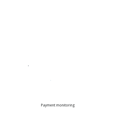
Payment monitoring