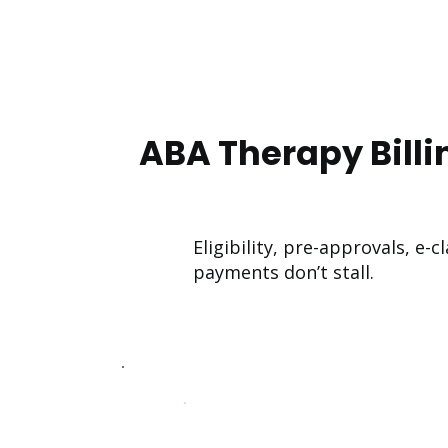
ABA Therapy Billi
Eligibility, pre-approvals, e
payments don’t stall.