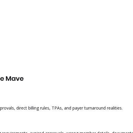
ce Mave
rovals, direct billing rules, TPAs, and payer turnaround realities.