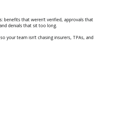
: benefits that weren’t verified, approvals that
and denials that sit too long.
 so your team isn’t chasing insurers, TPAs, and