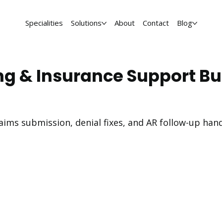
Specialities
Solutions
About
Contact
Blog
ng & Insurance Support Bui
-claims submission, denial fixes, and AR follow-up ha