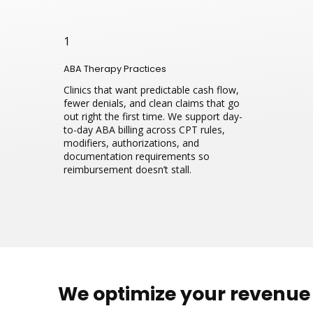
1
ABA Therapy Practices
Clinics that want predictable cash flow,
fewer denials, and clean claims that go
out right the first time. We support day-
to-day ABA billing across CPT rules,
modifiers, authorizations, and
documentation requirements so
reimbursement doesn’t stall.
We optimize your revenu