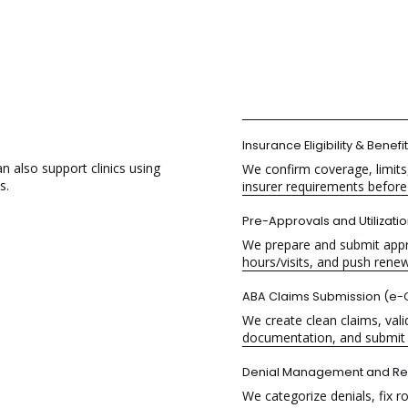
Insurance
Eligibility & Benefi
also support clinics using
We confirm coverage, limits,
s.
insurer requirements before 
Pre-Approvals and Utilizati
We prepare and submit appro
hours/visits, and push renewa
ABA Claims Submission
(e-C
We create clean claims, valid
documentation, and submit 
Denial Management
and Re
We categorize denials, fix r