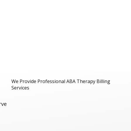
We Provide Professional ABA Therapy Billing
Services
rve