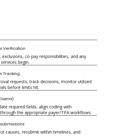
ts Verification
 exclusions, co-pay responsibilities, and any
services begin.
on
Tracking
val requests, track decisions, monitor utilized
ls before limits hit.
laims)
ate required fields, align coding with
through the appropriate payer/TPA workflows.
submissions
oot causes, resubmit within timelines, and