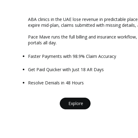
ABA clinics in the UAE lose revenue in predictable places
expire mid-plan, claims submitted with missing details, 
Pace Mave runs the full billing and insurance workflow,
portals all day.
Faster Payments with 98.9% Claim Accuracy
Get Paid Quicker with Just 18 AR Days
Resolve Denials in 48 Hours
Explore