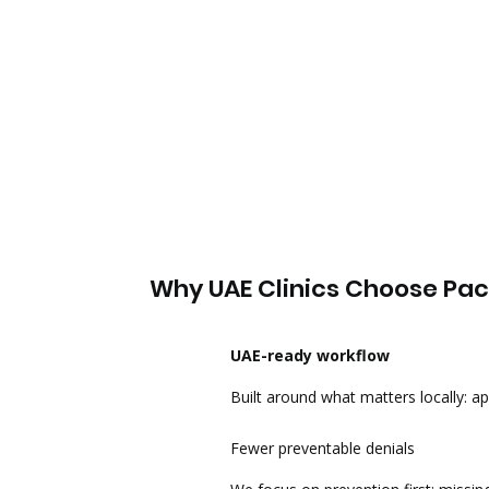
Why UAE Clinics Choose Pa
UAE-ready workflow
Built around what matters locally: app
Fewer preventable denials