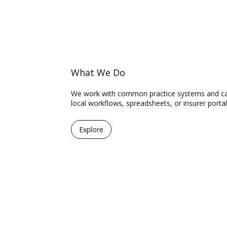
What We Do
We work with common practice systems and can 
local workflows, spreadsheets, or insurer portal
Explore