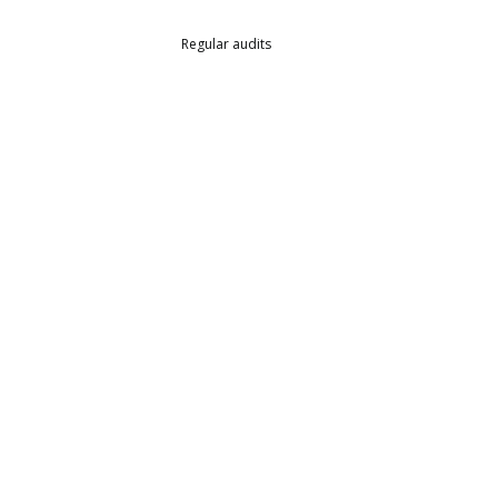
Regular audits