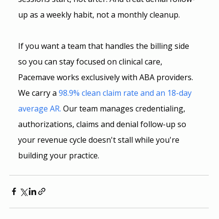
up as a weekly habit, not a monthly cleanup.
If you want a team that handles the billing side 
so you can stay focused on clinical care, 
Pacemave works exclusively with ABA providers. 
We carry a 
98.9% clean claim rate and an 18-day 
average AR.
 Our team manages credentialing, 
authorizations, claims and denial follow-up so 
your revenue cycle doesn't stall while you're 
building your practice.