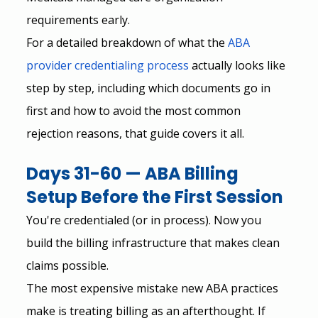
requirements early.
For a detailed breakdown of what the
ABA 
provider credentialing process
 actually looks like 
step by step, including which documents go in 
first and how to avoid the most common 
rejection reasons, that guide covers it all.
Days 31-60 — ABA Billing 
Setup Before the First Session
You're credentialed (or in process). Now you 
build the billing infrastructure that makes clean 
claims possible.
The most expensive mistake new ABA practices 
make is treating billing as an afterthought. If 