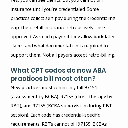
insurance until you're credentialed. Some 
practices collect self-pay during the credentialing 
gap, then rebill insurance retroactively once 
approved. Ask each payer if they allow backdated 
claims and what documentation is required to 
support them. Not all payers accept retro-billing.
What CPT codes do new ABA 
practices bill most often?
New practices most commonly bill 97151 
(assessment by BCBA), 97153 (direct therapy by 
RBT), and 97155 (BCBA supervision during RBT 
session). Each code has credential-specific 
requirements. RBTs cannot bill 97155. BCBAs 