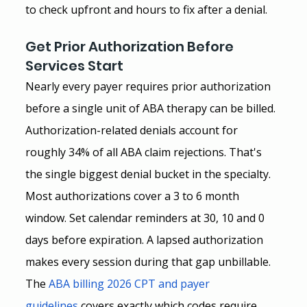
to check upfront and hours to fix after a denial.
Get Prior Authorization Before 
Services Start
Nearly every payer requires prior authorization 
before a single unit of ABA therapy can be billed. 
Authorization-related denials account for 
roughly 34% of all ABA claim rejections. That's 
the single biggest denial bucket in the specialty.
Most authorizations cover a 3 to 6 month 
window. Set calendar reminders at 30, 10 and 0 
days before expiration. A lapsed authorization 
makes every session during that gap unbillable.
The
ABA billing 2026 CPT and payer 
guidelines
 covers exactly which codes require 