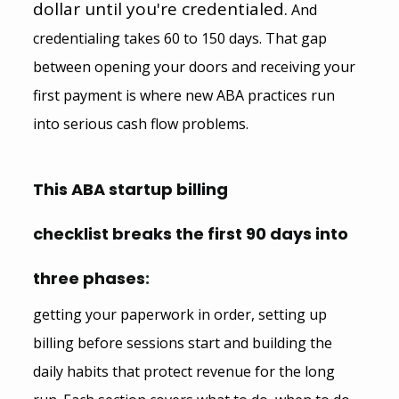
dollar until you're credentialed.
 And 
credentialing takes 60 to 150 days. That gap 
between opening your doors and receiving your 
first payment is where new ABA practices run 
into serious cash flow problems.
This ABA startup billing 
checklist breaks the first 90 days into 
three phases
:
getting your paperwork in order, setting up 
billing before sessions start and building the 
daily habits that protect revenue for the long 