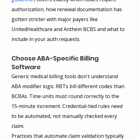
authorization, how renewal documentation has 
gotten stricter with major payers like 
UnitedHealthcare and Anthem BCBS and what to 
include in your auth requests.
Choose ABA-Specific Billing 
Software
Generic medical billing tools don't understand 
ABA modifier logic. RBTs bill different codes than 
BCBAs. Time units must round correctly to the 
15-minute increment. Credential-tied rules need 
to be automated, not manually checked every 
claim.
Practices that automate claim validation typically 