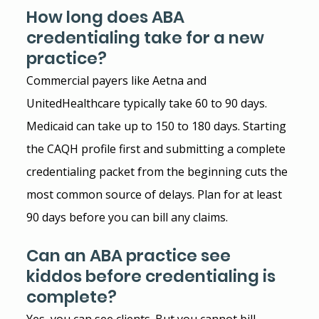
How long does ABA 
credentialing take for a new 
practice?
Commercial payers like Aetna and 
UnitedHealthcare typically take 60 to 90 days. 
Medicaid can take up to 150 to 180 days. Starting 
the CAQH profile first and submitting a complete 
credentialing packet from the beginning cuts the 
most common source of delays. Plan for at least 
90 days before you can bill any claims.
Can an ABA practice see 
kiddos before credentialing is 
complete?
Yes, you can see clients. But you cannot bill 