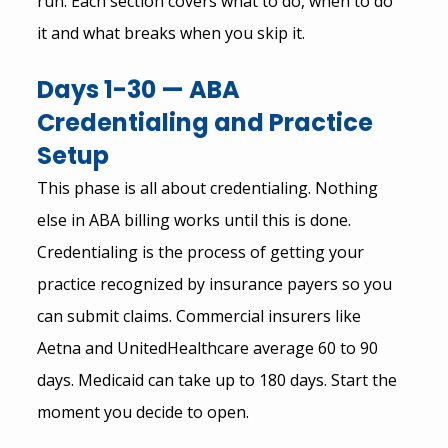
run. Each section covers what to do, when to do 
it and what breaks when you skip it.
Days 1-30 — ABA 
Credentialing and Practice 
Setup
This phase is all about credentialing. Nothing 
else in ABA billing works until this is done.
Credentialing is the process of getting your 
practice recognized by insurance payers so you 
can submit claims. Commercial insurers like 
Aetna and UnitedHealthcare average 60 to 90 
days. Medicaid can take up to 180 days. Start the 
moment you decide to open.