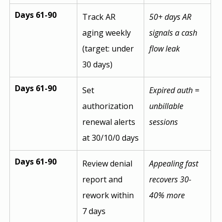
Days 61-90
Track AR 
50+ days AR 
aging weekly 
signals a cash 
(target: under 
flow leak
30 days)
Days 61-90
Set 
Expired auth = 
authorization 
unbillable 
renewal alerts 
sessions
at 30/10/0 days
Days 61-90
Review denial 
Appealing fast 
report and 
recovers 30-
rework within 
40% more
7 days