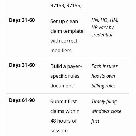
97153, 97155)
Days 31-60
HN, HO, HM, 
Set up clean 
HP vary by 
claim template 
credential
with correct 
modifiers
Days 31-60
Build a payer-
Each insurer 
specific rules 
has its own 
document
billing rules
Days 61-90
Submit first 
Timely filing 
claims within 
windows close 
48 hours of 
fast
session