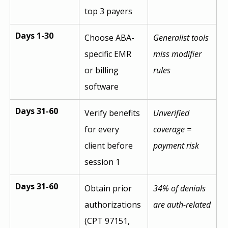
top 3 payers
Days 1-30
Choose ABA-
Generalist tools 
specific EMR 
miss modifier 
or billing 
rules
software
Days 31-60
Verify benefits 
Unverified 
for every 
coverage = 
client before 
payment risk
session 1
Days 31-60
Obtain prior 
34% of denials 
authorizations 
are auth-related
(CPT 97151, 