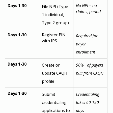
Days 1-30
No NPI = no 
File NPI (Type 
claims, period
1 individual, 
Type 2 group)
Days 1-30
Register EIN 
Required for 
with IRS
payer 
enrollment
Days 1-30
Create or 
90%+ of payers 
update CAQH 
pull from CAQH
profile
Days 1-30
Submit 
Credentialing 
credentialing 
takes 60-150 
applications to 
days