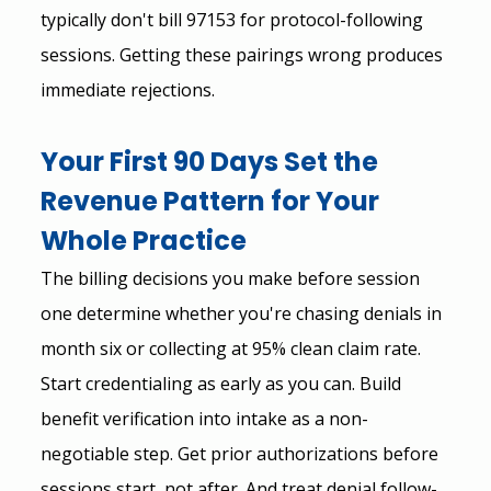
typically don't bill 97153 for protocol-following 
sessions. Getting these pairings wrong produces 
immediate rejections.
Your First 90 Days Set the 
Revenue Pattern for Your 
Whole Practice
The billing decisions you make before session 
one determine whether you're chasing denials in 
month six or collecting at 95% clean claim rate.
Start credentialing as early as you can. Build 
benefit verification into intake as a non-
negotiable step. Get prior authorizations before 
sessions start, not after. And treat denial follow-