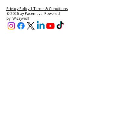
Privacy Policy | Terms & Conditions
© 2026 by Pacemave. Powered
by
Wizzywolf