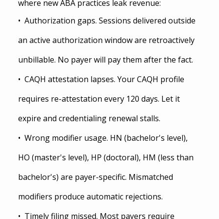
where new ABA practices leak revenue:
•  Authorization gaps. Sessions delivered outside 
an active authorization window are retroactively 
unbillable. No payer will pay them after the fact.
•  CAQH attestation lapses. Your CAQH profile 
requires re-attestation every 120 days. Let it 
expire and credentialing renewal stalls.
•  Wrong modifier usage. HN (bachelor's level), 
HO (master's level), HP (doctoral), HM (less than 
bachelor's) are payer-specific. Mismatched 
modifiers produce automatic rejections.
•  Timely filing missed. Most payers require 