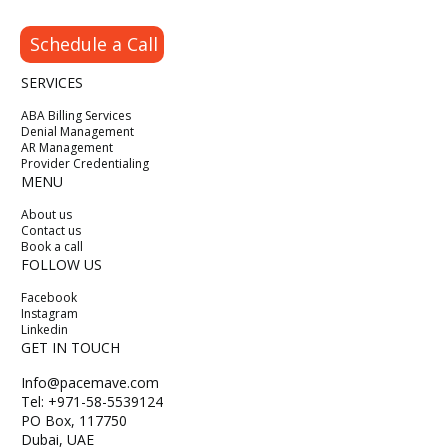
Schedule a Call
SERVICES
ABA Billing Services
Denial Management
AR Management
Provider Credentialing
MENU
About us
Contact us
Book a call
FOLLOW US
Facebook
Instagram
Linkedin
GET IN TOUCH
Info@pacemave.com
Tel: +971-58-5539124
PO Box, 117750
Dubai, UAE