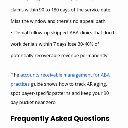
claims within 90 to 180 days of the service date. 
Miss the window and there's no appeal path.
•  Denial follow-up skipped. ABA clinics that don't 
work denials within 7 days lose 30-40% of 
potentially recoverable revenue permanently.
The
accounts receivable management for ABA 
practices
 guide shows how to track AR aging, 
spot payer-specific patterns and keep your 90+ 
day bucket near zero.
Frequently Asked Questions