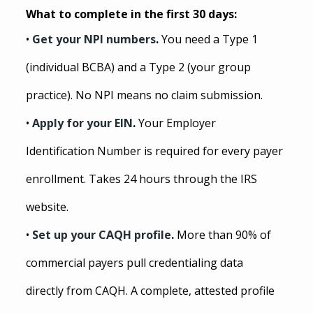
What to complete in the first 30 days:
• 
Get your NPI numbers
. 
You need a Type 1 
(individual BCBA) and a Type 2 (your group 
practice). No NPI means no claim submission.
• 
Apply for your EIN
. 
Your Employer 
Identification Number is required for every payer 
enrollment. Takes 24 hours through the IRS 
website.
• 
Set up your CAQH profile
. 
More than 90% of 
commercial payers pull credentialing data 
directly from CAQH. A complete, attested profile 