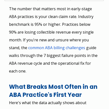
The number that matters most in early-stage 
ABA practices is your clean claim rate. Industry 
benchmark is 95% or higher. Practices below 
90% are losing collectible revenue every single 
month. If you're new and unsure where you 
stand, the
common ABA billing challenges 
guide 
walks
 through the 7 biggest failure points in the 
ABA revenue cycle and the operational fix for 
each one.
What Breaks Most Often in an 
ABA Practice's First Year
Here's what the data actually shows about 