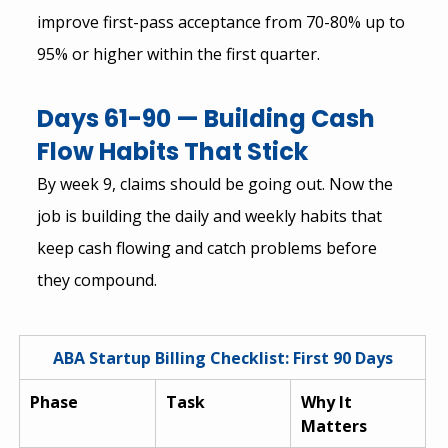
improve first-pass acceptance from 70-80% up to 
95% or higher within the first quarter.
Days 61-90 — Building Cash 
Flow Habits That Stick
By week 9, claims should be going out. Now the 
job is building the daily and weekly habits that 
keep cash flowing and catch problems before 
they compound.
ABA Startup Billing Checklist: First 90 Days
Phase
Task
Why It 
Matters