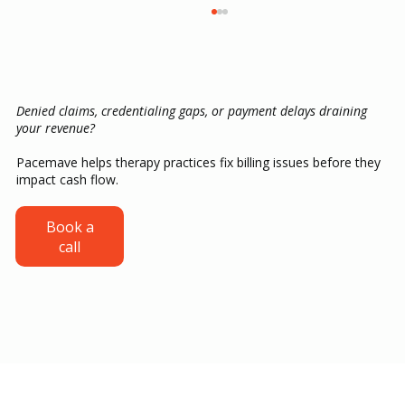
Denied claims, credentialing gaps, or payment delays draining
your revenue?
Pacemave helps therapy practices fix billing issues before they
impact cash flow.
Credentialing for ABA Providers: From
Book a
call
CAQH Setup to Your First Insurance
Payment