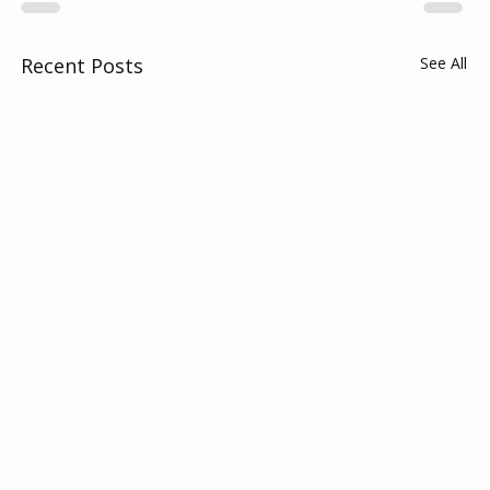
Recent Posts
See All