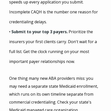
speeds up every application you submit. 
Incomplete CAQH is the number one reason for 
credentialing delays.
• 
Submit to your top 3 payers
. 
Prioritize the 
insurers your first clients carry. Don't wait for a 
full list. Get the clock running on your most 
important payer relationships now.
One thing many new ABA providers miss: you 
may need a separate state Medicaid enrollment, 
which runs on its own timeline separate from 
commercial credentialing. Check your state's 
Medicaid managed care organization 