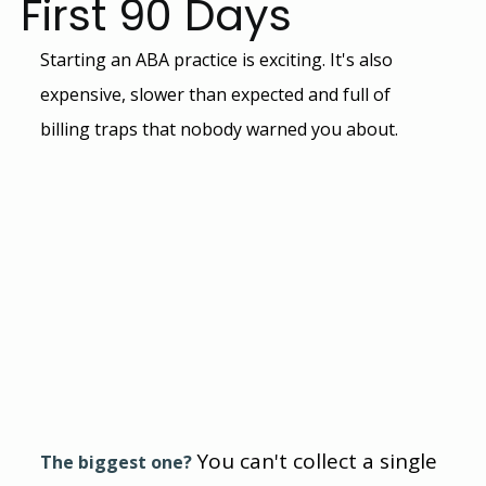
First 90 Days
Starting an ABA practice is exciting. It's also 
expensive, slower than expected and full of 
billing traps that nobody warned you about.
You can't collect a single 
The biggest one?