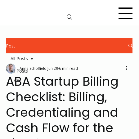
Post
All Posts
Anne Scholfield
Jun 29
6 min read
All Posts
ABA Startup Billing
UAE
Checklist: Billing,
Credentialing and
Cash Flow for the