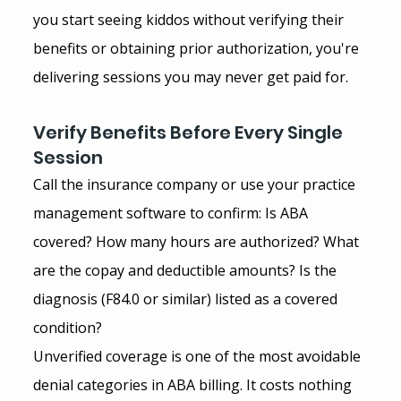
you start seeing kiddos without verifying their 
benefits or obtaining prior authorization, you're 
delivering sessions you may never get paid for.
Verify Benefits Before Every Single 
Session
Call the insurance company or use your practice 
management software to confirm: Is ABA 
covered? How many hours are authorized? What 
are the copay and deductible amounts? Is the 
diagnosis (F84.0 or similar) listed as a covered 
condition?
Unverified coverage is one of the most avoidable 
denial categories in ABA billing. It costs nothing 