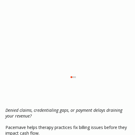
Denied claims, credentialing gaps, or payment delays draining
your revenue?
Pacemave helps therapy practices fix billing issues before they
impact cash flow.