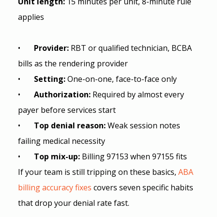
Unit length: 
15 minutes per unit, 8-minute rule 
applies 
•       
Provider: 
RBT or qualified technician, BCBA 
bills as the rendering provider
•       
Setting: 
One-on-one, face-to-face only
•       
Authorization: 
Required by almost every 
payer before services start
•       
Top denial reason: 
Weak session notes 
failing medical necessity
•       
Top mix-up: 
Billing 97153 when 97155 fits
If your team is still tripping on these basics,
 ABA 
billing accuracy fixes
covers seven specific habits 
that drop your denial rate fast.