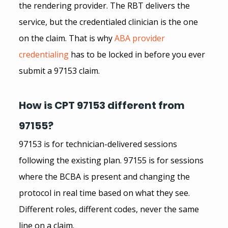
the rendering provider. The RBT delivers the 
service, but the credentialed clinician is the one 
on the claim. That is why
ABA provider 
credentialing
has to be locked in before you ever 
submit a 97153 claim.
How is CPT 97153 different from 
97155?
97153 is for technician-delivered sessions 
following the existing plan. 97155 is for sessions 
where the BCBA is present and changing the 
protocol in real time based on what they see. 
Different roles, different codes, never the same 
line on a claim.