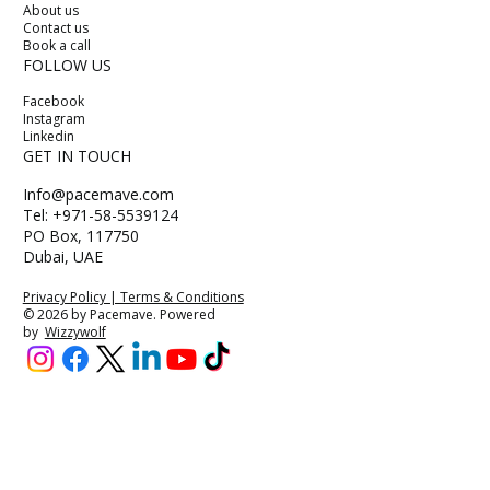
About us
Contact us
Book a call
FOLLOW US
Facebook
Instagram
Linkedin
GET IN TOUCH
Info@pacemave.com
Tel: +971-58-5539124
PO Box, 117750
Dubai, UAE
Privacy Policy | Terms & Conditions
© 2026 by Pacemave. Powered
by
Wizzywolf