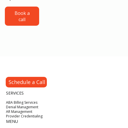
Credentialing for ABA Providers: From
Book a
call
CAQH Setup to Your First Insurance
Payment
Schedule a Call
SERVICES
ABA Billing Services
Denial Management
AR Management
Provider Credentialing
MENU