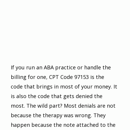
If you run an ABA practice or handle the 
billing for one, CPT Code 97153 is the 
code that brings in most of your money. It 
is also the code that gets denied the 
most. The wild part? Most denials are not 
because the therapy was wrong. They 
happen because the note attached to the 