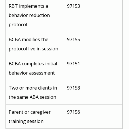
RBT implements a 
97153
behavior reduction 
protocol
BCBA modifies the 
97155
protocol live in session
BCBA completes initial 
97151
behavior assessment
Two or more clients in 
97158
the same ABA session
Parent or caregiver 
97156
training session