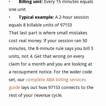
•       
Billing unit: 
Every 15 minutes equals 
one unit
•       
Typical example: 
A 2-hour session 
equals 8 billable units of 97153
That last part is where small mistakes 
cost real money. If your session ran 50 
minutes, the 8-minute rule says you bill 3 
units, not 4. Get that wrong on every 
claim for a month and you are looking at 
a recoupment notice. For the wider code 
set, our
 complete ABA billing services 
guide
 lays out how 97153 connects to the 
rest of your revenue cycle.