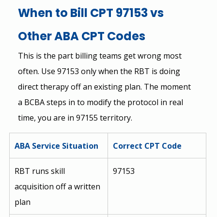
When to Bill CPT 97153 vs 
Other ABA CPT Codes
This is the part billing teams get wrong most 
often. Use 97153 only when the RBT is doing 
direct therapy off an existing plan. The moment 
a BCBA steps in to modify the protocol in real 
time, you are in 97155 territory.
ABA Service Situation
Correct CPT Code
RBT runs skill 
97153
acquisition off a written 
plan