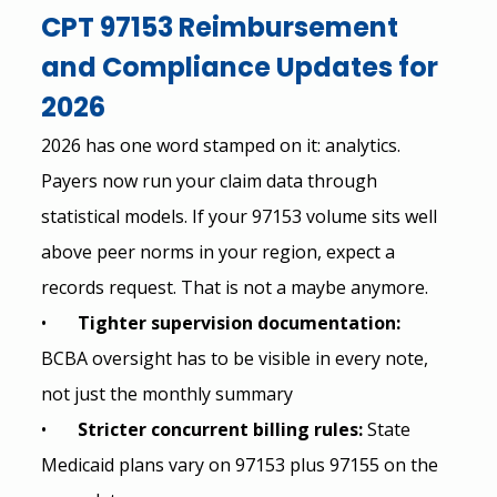
CPT 97153 Reimbursement 
and Compliance Updates for 
2026
2026 has one word stamped on it: analytics. 
Payers now run your claim data through 
statistical models. If your 97153 volume sits well 
above peer norms in your region, expect a 
records request. That is not a maybe anymore.
•       
Tighter supervision documentation: 
BCBA oversight has to be visible in every note, 
not just the monthly summary
•       
Stricter concurrent billing rules: 
State 
Medicaid plans vary on 97153 plus 97155 on the 