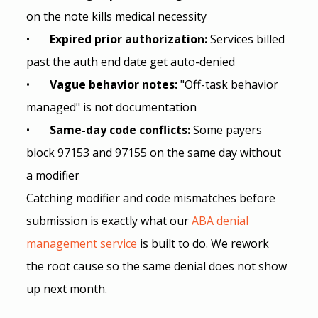
on the note kills medical necessity
•       
Expired prior authorization: 
Services billed 
past the auth end date get auto-denied
•       
Vague behavior notes: 
"Off-task behavior 
managed" is not documentation
•       
Same-day code conflicts: 
Some payers 
block 97153 and 97155 on the same day without 
a modifier
Catching modifier and code mismatches before 
submission is exactly what our
 ABA denial 
management service
 is built to do. We rework 
the root cause so the same denial does not show 
up next month.