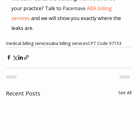
your practice? Talk to
Pacemave
 ABA billing 
services
and we will show you exactly where the 
leaks are.
medical billing services
aba billing services
CPT Code 97153
Recent Posts
See All