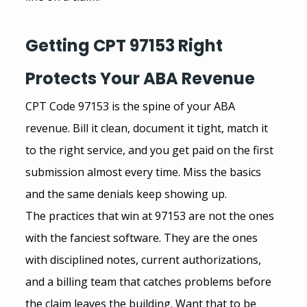
Getting CPT 97153 Right 
Protects Your ABA Revenue
CPT Code 97153 is the spine of your ABA 
revenue. Bill it clean, document it tight, match it 
to the right service, and you get paid on the first 
submission almost every time. Miss the basics 
and the same denials keep showing up.
The practices that win at 97153 are not the ones 
with the fanciest software. They are the ones 
with disciplined notes, current authorizations, 
and a billing team that catches problems before 
the claim leaves the building. Want that to be 