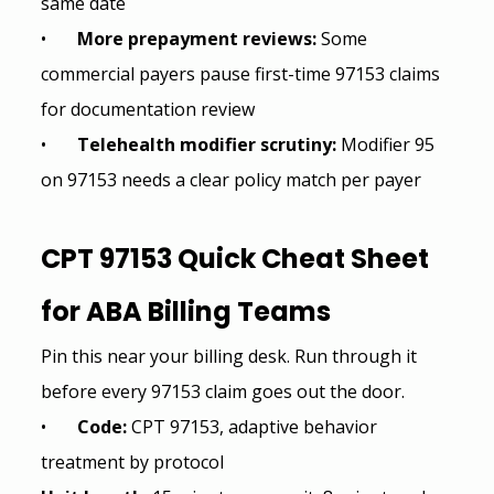
same date
•       
More prepayment reviews: 
Some 
commercial payers pause first-time 97153 claims 
for documentation review
•       
Telehealth modifier scrutiny: 
Modifier 95 
on 97153 needs a clear policy match per payer
CPT 97153 Quick Cheat Sheet 
for 
ABA Billing
 Teams
Pin this near your billing desk. Run through it 
before every 97153 claim goes out the door.
•       
Code: 
CPT 97153, adaptive behavior 
treatment by protocol