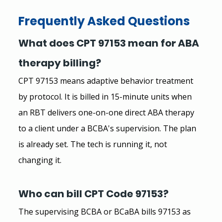
Frequently Asked Questions
What does CPT 97153 mean for ABA 
therapy billing?
CPT 97153 means adaptive behavior treatment 
by protocol. It is billed in 15-minute units when 
an RBT delivers one-on-one direct ABA therapy 
to a client under a BCBA's supervision. The plan 
is already set. The tech is running it, not 
changing it.
Who can bill CPT Code 97153?
The supervising BCBA or BCaBA bills 97153 as 