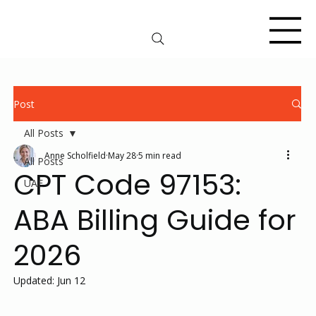
Post
All Posts
Anne Scholfield
May 28
5 min read
All Posts
CPT Code 97153:
UAE
ABA Billing Guide for
2026
Updated:
Jun 12