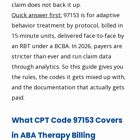
claim does not back it up.
Quick answer first:
 97153 is for adaptive 
behavior treatment by protocol, billed in 
15-minute units, delivered face-to-face by 
an RBT under a BCBA. In 2026, payers are 
stricter than ever and run claim data 
through analytics. So this guide gives you 
the rules, the codes it gets mixed up with, 
and the documentation that actually gets 
paid.
What CPT Code 97153 Covers 
in ABA Therapy Billing