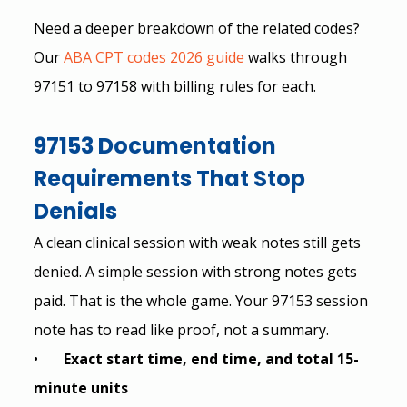
Need a deeper breakdown of the related codes? 
Our
 ABA CPT codes 2026 guide
 walks through 
97151 to 97158 with billing rules for each.
97153 Documentation 
Requirements That Stop 
Denials
A clean clinical session with weak notes still gets 
denied. A simple session with strong notes gets 
paid. That is the whole game. Your 97153 session 
note has to read like proof, not a summary.
•       
Exact start time, end time, and total 15-
minute units