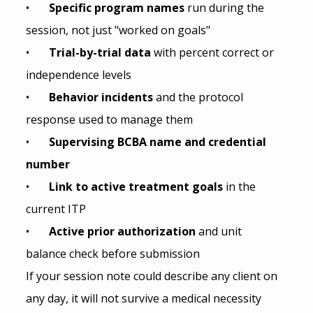
•       
Specific program names 
run during the 
session, not just "worked on goals"
•       
Trial-by-trial data 
with percent correct or 
independence levels
•       
Behavior incidents 
and the protocol 
response used to manage them
•       
Supervising BCBA name and credential 
number
•       
Link to active treatment goals 
in the 
current ITP
•       
Active prior authorization 
and unit 
balance check before submission
If your session note could describe any client on 
any day, it will not survive a medical necessity 