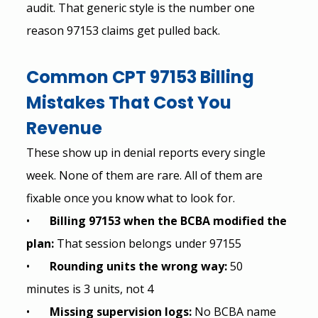
audit. That generic style is the number one 
reason 97153 claims get pulled back.
Common CPT 97153 Billing 
Mistakes That Cost You 
Revenue
These show up in denial reports every single 
week. None of them are rare. All of them are 
fixable once you know what to look for.
•       
Billing 97153 when the BCBA modified the 
plan: 
That session belongs under 97155
•       
Rounding units the wrong way: 
50 
minutes is 3 units, not 4
•       
Missing supervision logs: 
No BCBA name 