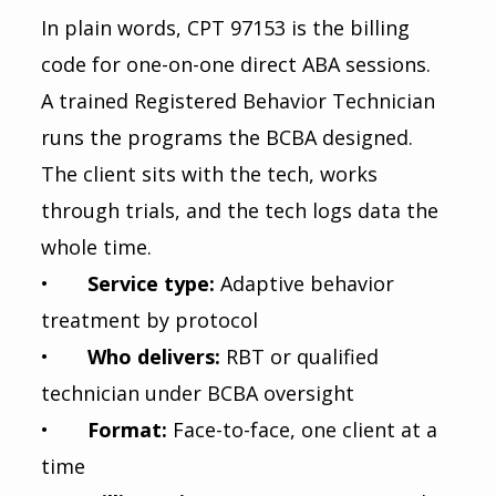
In plain words, CPT 97153 is the billing 
code for one-on-one direct ABA sessions. 
A trained Registered Behavior Technician 
runs the programs the BCBA designed. 
The client sits with the tech, works 
through trials, and the tech logs data the 
whole time.
•       
Service type: 
Adaptive behavior 
treatment by protocol
•       
Who delivers: 
RBT or qualified 
technician under BCBA oversight
•       
Format: 
Face-to-face, one client at a 
time