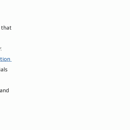
 that 
:
tion 
als 
 and 