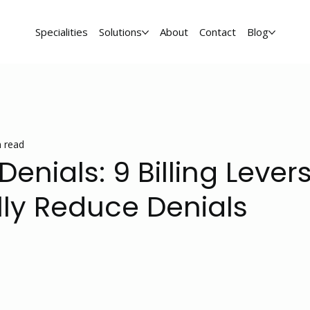
Specialities
Solutions
About
Contact
Blog
 read
enials: 9 Billing Lever
lly Reduce Denials