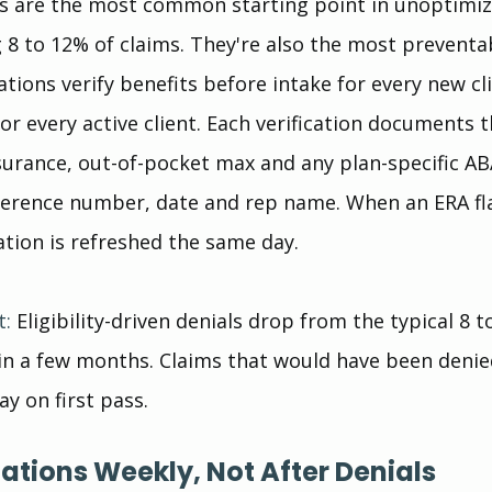
ials are the most common starting point in unoptimi
ng 8 to 12% of claims. They're also the most preventa
tions verify benefits before intake for every new cli
or every active client. Each verification documents t
surance, out-of-pocket max and any plan-specific AB
ference number, date and rep name. When an ERA fla
ation is refreshed the same day.
t:
 Eligibility-driven denials drop from the typical 8 t
in a few months. Claims that would have been denie
y on first pass.
zations Weekly, Not After Denials 