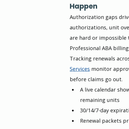
Happen
Authorization gaps driv
authorizations, unit ov
are hard or impossible t
Professional ABA billin
Tracking renewals acros
Services
 monitor approv
before claims go out.
A live calendar sho
remaining units
30/14/7-day expira
Renewal packets pre