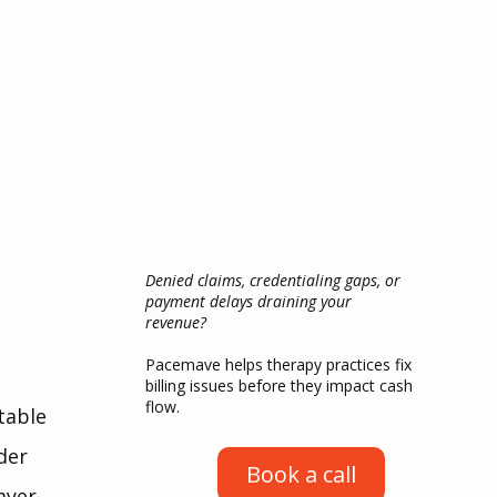
Denied claims, credentialing gaps, or
payment delays draining your
revenue?
Pacemave helps therapy practices fix
billing issues before they impact cash
flow.
table 
der 
Book a call
ayer-