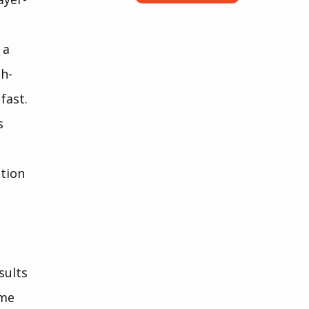
 a 
sh-
fast.
s 
 
tion 
 
sults 
ume 