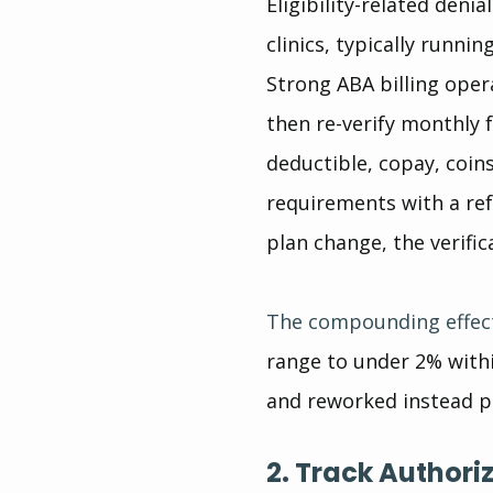
Eligibility-related den
clinics, typically runni
Strong ABA billing opera
then re-verify monthly f
deductible, copay, coin
requirements with a re
plan change, the verific
The compounding effec
range to under 2% with
and reworked instead pa
2. Track Authori