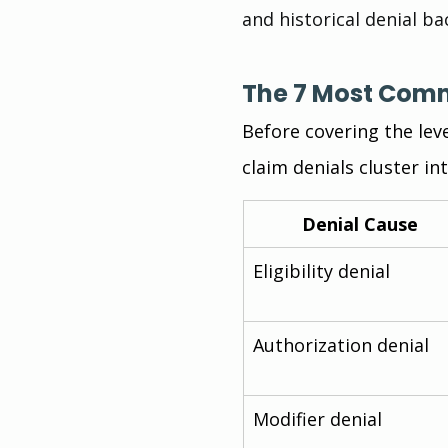
and historical denial ba
The 7 Most Com
Before covering the lev
claim denials cluster in
Denial Cause
Eligibility denial
Authorization denial
Modifier denial