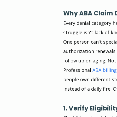
Why ABA Claim D
Every denial category h
struggle isn't lack of k
One person can't special
authorization renewals 
follow up on aging. Not
Professional 
ABA billing
people own different s
instead of a daily fire.
1. Verify Eligibil