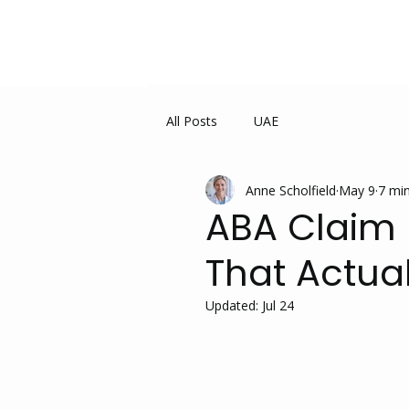
All Posts
UAE
Anne Scholfield
May 9
7 min
ABA Claim D
That Actua
Updated:
Jul 24