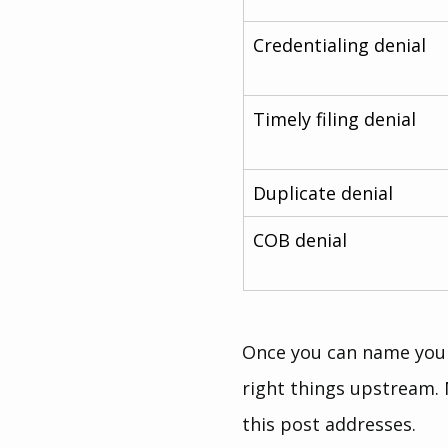
Credentialing denial
Timely filing denial
Duplicate denial
COB denial
Once you can name your 
right things upstream. 
this post addresses.