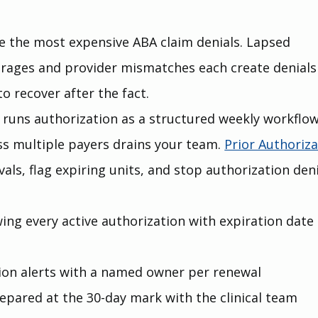
e the most expensive ABA claim denials. Lapsed 
erages and provider mismatches each create denials
o recover after the fact.
g runs authorization as a structured weekly workflow
s multiple payers drains your team. 
Prior Authoriza
als, flag expiring units, and stop authorization deni
wing every active authorization with expiration date
tion alerts with a named owner per renewal
pared at the 30-day mark with the clinical team