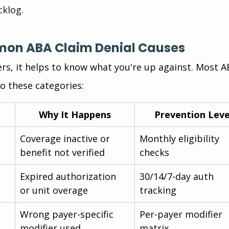
cklog.
mon ABA Claim Denial Causes
ers, it helps to know what you're up against. Most A
to these categories:
Why It Happens
Prevention Lev
Coverage inactive or 
Monthly eligibility 
benefit not verified
checks
Expired authorization 
30/14/7-day auth 
or unit overage
tracking
Wrong payer-specific 
Per-payer modifier 
modifier used
matrix