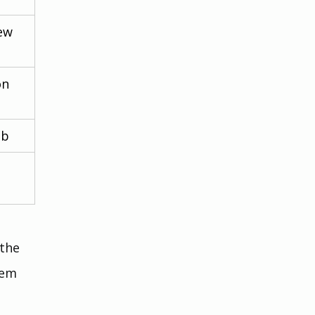
ew 
on 
ub
the 
lem 