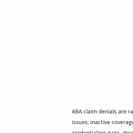
ABA claim denials are r
issues: inactive coverag
credentialing gaps, doc