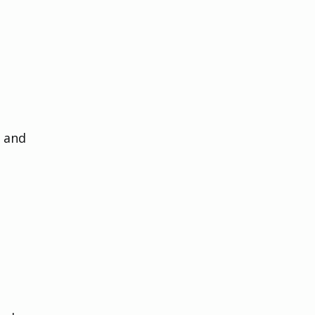
 and 
 
 