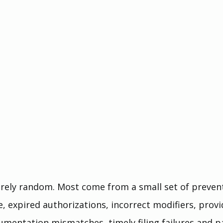
arely random. Most come from a small set of preven
e, expired authorizations, incorrect modifiers, provi
umentation mismatches, timely filing failures and p