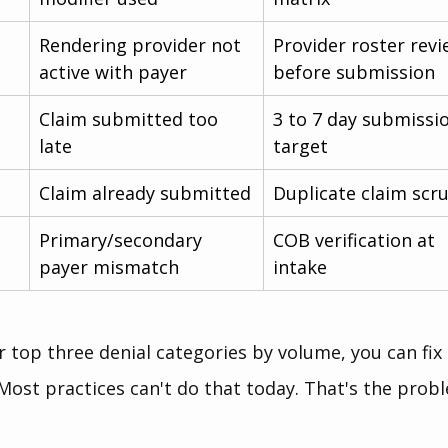
Rendering provider not 
Provider roster revi
active with payer
before submission
Claim submitted too 
3 to 7 day submissi
late
target
Claim already submitted
Duplicate claim scr
Primary/secondary 
COB verification at 
payer mismatch
intake
top three denial categories by volume, you can fix 
Most practices can't do that today. That's the prob