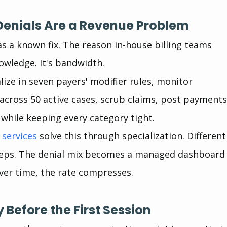
enials Are a Revenue Problem
as a known fix. The reason in-house billing teams 
nowledge. It's bandwidth.
ize in seven payers' modifier rules, monitor 
across 50 active cases, scrub claims, post payments
 while keeping every category tight.
 services
 solve this through specialization. Different
teps. The denial mix becomes a managed dashboard
 Over time, the rate compresses.
ity Before the First Session