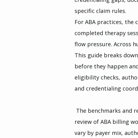
specific claim rules.
For ABA practices, the c
completed therapy sessi
flow pressure. Across 
This guide breaks down 
before they happen and
eligibility checks, auth
and credentialing coord
 The benchmarks and re
review of ABA billing wo
vary by payer mix, autho