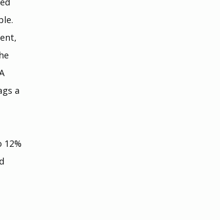
zed 
ble.
ent, 
he 
A 
gs a 
o 12% 
d 