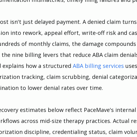
ost isn't just delayed payment. A denied claim turns
on into rework, appeal effort, write-off risk and ca
hundreds of monthly claims, the damage compounds 
the nine billing levers that reduce ABA claim denial
 explains how a structured 
ABA billing services
uses
orization tracking, claim scrubbing, denial categoriza
ination to lower denial rates over time.
covery estimates below reflect PaceMave's internal
rkflows across mid-size therapy practices. Actual re
rization discipline, credentialing status, claim vol