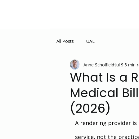
All Posts
UAE
Anne Scholfield
Jul 9
5 min 
What Is a 
Medical Bi
(2026)
A rendering provider is 
service, not the practic