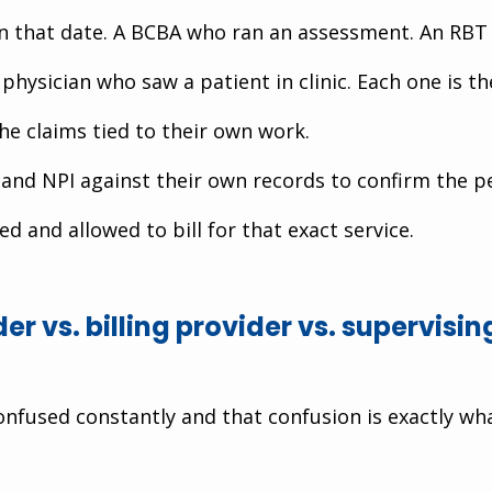
on that date. A BCBA who ran an assessment. An RBT
 physician who saw a patient in clinic. Each one is th
he claims tied to their own work.
and NPI against their own records to confirm the p
ed and allowed to bill for that exact service.
r vs. billing provider vs. supervisin
onfused constantly and that confusion is exactly wh