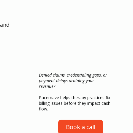
 
 and 
Denied claims, credentialing gaps, or
payment delays draining your
revenue?
Pacemave helps therapy practices fix
billing issues before they impact cash
flow.
Book a call