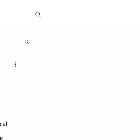
cal 
e 