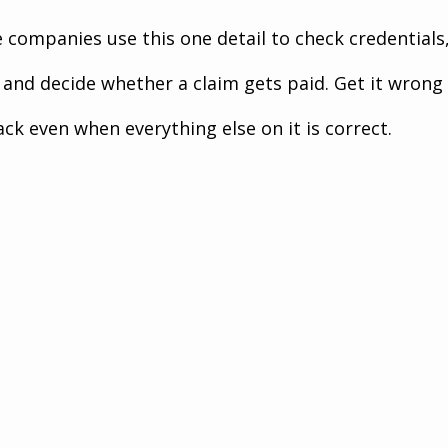
e companies use this one detail to check credentials,
and decide whether a claim gets paid. Get it wrong
ck even when everything else on it is correct.