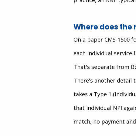
Where does the 
On a paper CMS-1500 for
each individual service l
That's separate from Bo
There's another detail t
takes a Type 1 (individu
that individual NPI agai
match, no payment and 