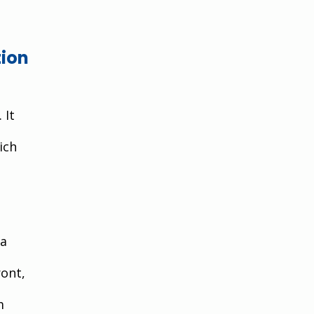
ion 
 It 
ich 
a 
ont, 
m 