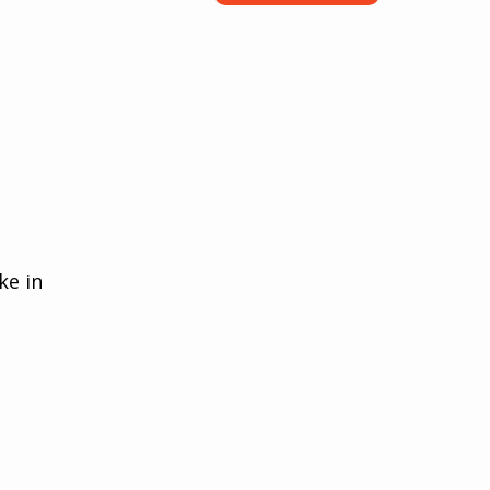
ke in 