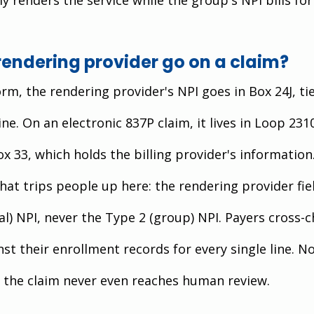
rendering provider go on a claim?
m, the rendering provider's NPI goes in Box 24J, tie
ine. On an electronic 837P claim, it lives in Loop 231
x 33, which holds the billing provider's information
hat trips people up here: the rendering provider fie
al) NPI, never the Type 2 (group) NPI. Payers cross-c
nst their enrollment records for every single line. No
the claim never even reaches human review.