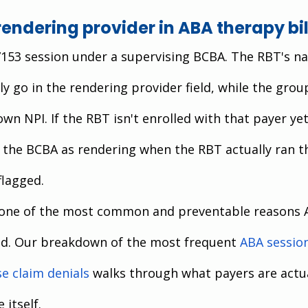
rendering provider in ABA therapy bil
7153 session under a supervising BCBA. The RBT's n
ly go in the rendering provider field, while the grou
 own NPI. If the RBT isn't enrolled with that payer yet
 the BCBA as rendering when the RBT actually ran t
flagged.
 one of the most common and preventable reasons 
d. Our breakdown of the most frequent
ABA sessio
e claim denials
 walks through what payers are actua
 itself.