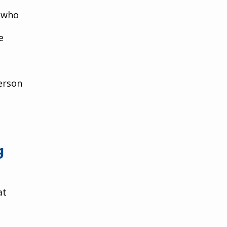
 who 
e 
erson 
g 
at 