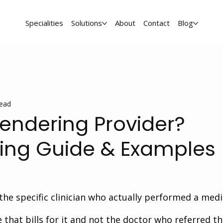
Specialities
Solutions
About
Contact
Blog
read
Rendering Provider?
lling Guide & Examples
the specific clinician who actually performed a medi
e that bills for it and not the doctor who referred th