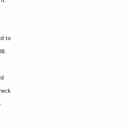
d to 
0B. 
.
ld 
heck 
 