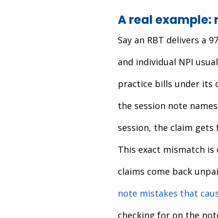
A real example: 
Say an RBT delivers a 9
and individual NPI usual
practice bills under its
the session note names
session, the claim gets 
This exact mismatch is
claims come back unpai
note mistakes that caus
checking for on the note