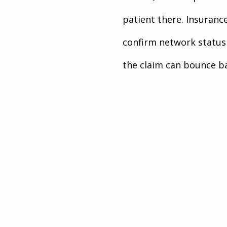
patient there. Insuranc
confirm network status 
the claim can bounce ba