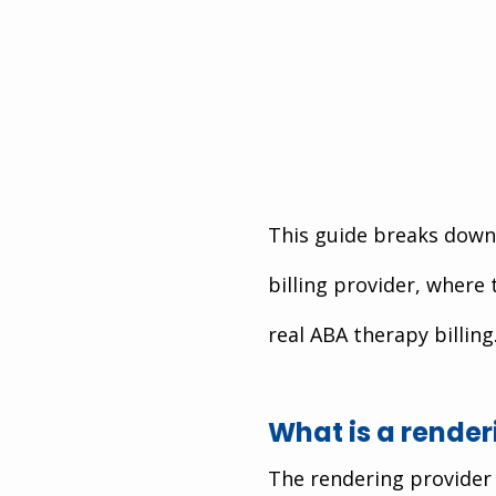
This guide breaks down 
billing provider, where 
real ABA therapy billing
What is a render
The rendering provider 