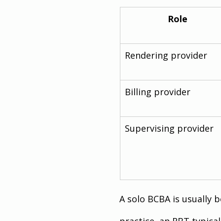
Role
Rendering provider
Billing provider
Supervising provider
A solo BCBA is usually b
practice, an RBT typicall