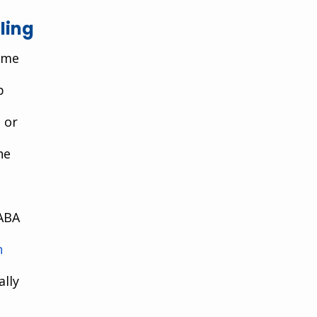
ling
ame 
p 
 or 
he 
ABA 
n 
lly 