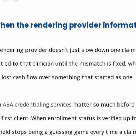
en the rendering provider informat
endering provider doesn't just slow down one claim.
tied to that clinician until the mismatch is fixed, wh
f lost cash flow over something that started as one 
n
ABA credentialing services
 matter so much before 
 first client. When enrollment status is verified up fr
field stops being a guessing game every time a clai