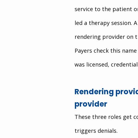
service to the patient 
led a therapy session. A
rendering provider on t
Payers check this name 
was licensed, credential
Rendering provide
provider
These three roles get c
triggers denials.