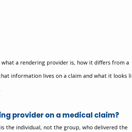
what a rendering provider is, how it differs from a 
that information lives on a claim and what it looks li
.
ing provider on a medical claim?
is the individual, not the group, who delivered the 