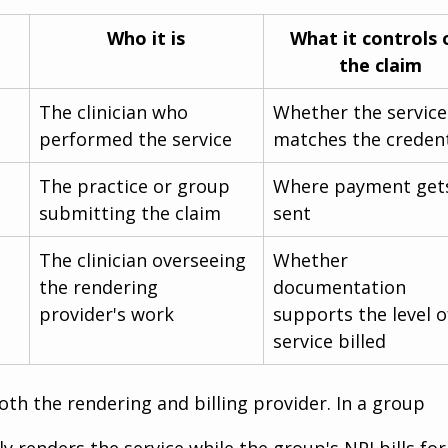
Who it is
What it controls 
the claim
The clinician who 
Whether the service
performed the service
matches the credent
The practice or group 
Where payment get
submitting the claim
sent
The clinician overseeing 
Whether 
the rendering 
documentation 
provider's work
supports the level o
service billed
oth the rendering and billing provider. In a group 
y renders the service while the group's NPI bills for 