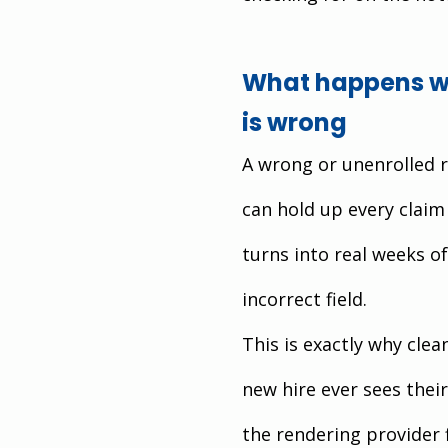
What happens wh
is wrong
A wrong or unenrolled r
can hold up every claim 
turns into real weeks o
incorrect field.
This is exactly why clea
new hire ever sees their
the rendering provider 