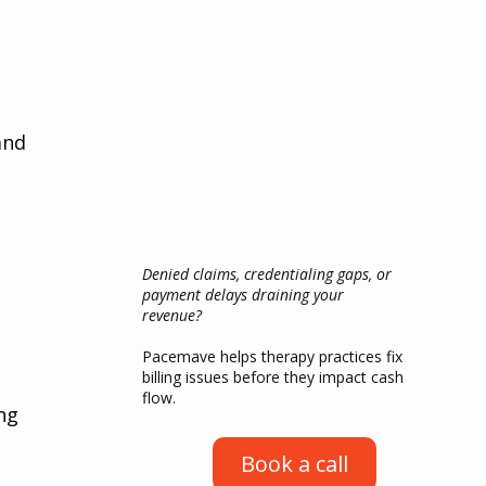
 
and 
Denied claims, credentialing gaps, or
payment delays draining your
revenue?
Pacemave helps therapy practices fix
billing issues before they impact cash
flow.
ng 
Book a call