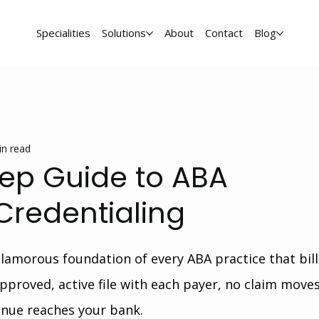
Specialities
Solutions
About
Contact
Blog
in read
ep Guide to ABA
Credentialing
glamorous foundation of every ABA practice that bill
pproved, active file with each payer, no claim moves
nue reaches your bank.