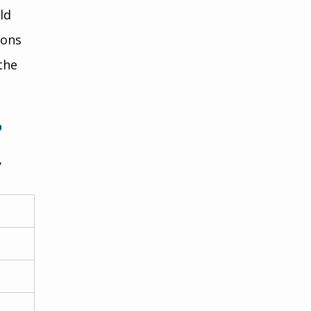
ld 
ons 
the 
?
 