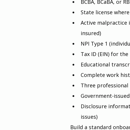
BCBA, BCaBA, or RB
State license where
Active malpractice 
insured)
NPI Type 1 (individ
Tax ID (EIN) for the 
Educational transcr
Complete work hist
Three professional
Government-issued
Disclosure informati
issues)
Build a standard onboard