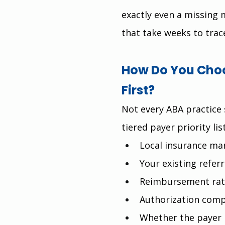
exactly even a missing 
that take weeks to trac
How Do You Choo
First?
Not every ABA practice 
tiered payer priority li
Local insurance ma
Your existing referr
Reimbursement rat
Authorization comp
Whether the payer 