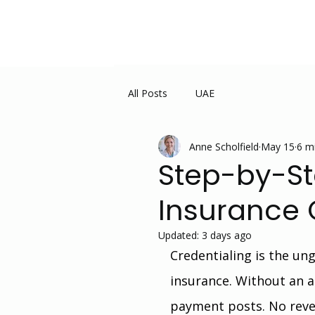
All Posts
UAE
Anne Scholfield
May 15
6 m
Step-by-St
Insurance 
Updated:
3 days ago
Credentialing is the un
insurance. Without an a
payment posts. No reve