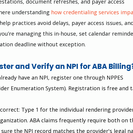
estations, document refreshes, and payer access 
where understanding 
how credentialing services impa
 help practices avoid delays, payer access issues, and
f you’re managing this in-house, set calendar reminde
ation deadline without exception.
ter and Verify an NPI for ABA Billing
 already have an NPI, register one through NPPES 
ider Enumeration System). Registration is free and t
correct: Type 1 for the individual rendering provider
rganization. ABA claims frequently require both on t
sure the NPI record matches the provider's legal n