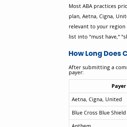
Most ABA practices prior
plan, Aetna, Cigna, Un
relevant to your region 
list into "must have," "s
How Long Does C
After submitting a comm
payer:
Payer
Aetna, Cigna, United
Blue Cross Blue Shield
Anthem