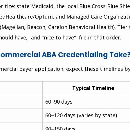
itize: state Medicaid, the local Blue Cross Blue Shie
itedHealthcare/Optum, and Managed Care Organizati
(Magellan, Beacon, Carelon Behavioral Health). Tier 
hould have," and "nice to have"  file in that order.
ommercial ABA Credentialing Take
ercial payer application, expect these timelines by
Typical Timeline
60–90 days
60–120 days (varies by state)
90–150 days