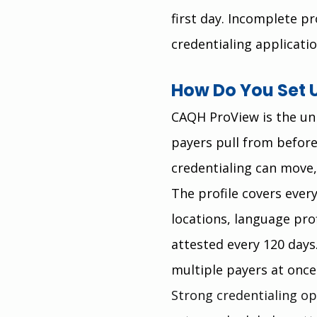
first day. Incomplete 
credentialing applicatio
How Do You Set 
CAQH ProView is the un
payers pull from before
credentialing can move,
The profile covers ever
locations, language pro
attested every 120 days.
multiple payers at once 
Strong credentialing op