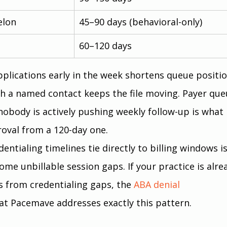
elon
45–90 days (behavioral-only)
60–120 days
lications early in the week shortens queue positio
h a named contact keeps the file moving. Payer que
 nobody is actively pushing weekly follow-up is what 
oval from a 120-day one.
tialing timelines tie directly to billing windows is
come unbillable session gaps. If your practice is alre
s from credentialing gaps, the
ABA denial 
at Pacemave addresses exactly this pattern.