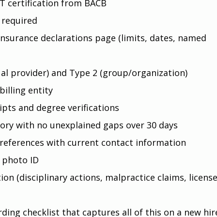
T certification from BACB
 required
insurance declarations page (limits, dates, named 
ual provider) and Type 2 (group/organization)
billing entity
ipts and degree verifications
ory with no unexplained gaps over 30 days
 references with current contact information
 photo ID
on (disciplinary actions, malpractice claims, license
ing checklist that captures all of this on a new hire