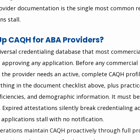
provider documentation is the single most common r
ns stall.
Up CAQH for ABA Providers?
iversal credentialing database that most commercia
 approving any application. Before any commercial 
 the provider needs an active, complete CAQH profil
ything in the document checklist above, plus practic
ficiencies, and demographic information. It must be
 Expired attestations silently break credentialing a
applications stall with no notification.
erations maintain CAQH proactively through full pro