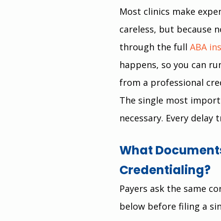
Most clinics make expen
careless, but because n
through the full 
ABA in
happens, so you can run
from a professional cre
The single most importan
necessary. Every delay t
What Documents 
Credentialing?
Payers ask the same cor
below before filing a si