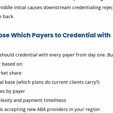
middle initial causes downstream credentialing rejec
e back.
se Which Payers to Credential with 
should credential with every payer from day one. Bui
st based on:
rket share
al base (which plans do current clients carry?)
es by payer
lexity and payment timeliness
is accepting new ABA providers in your region