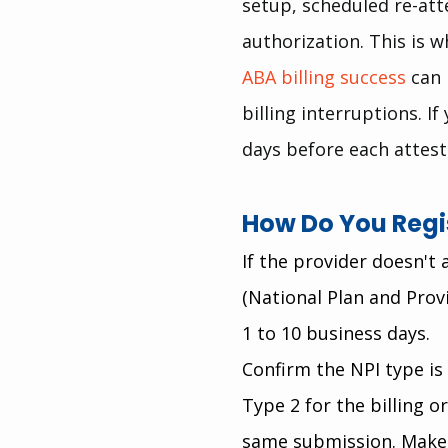
setup, scheduled re-att
authorization. This is 
ABA billing success
 can
billing interruptions. I
days before each attest
How Do You Regis
If the provider doesn't
(National Plan and Prov
1 to 10 business days.
Confirm the NPI type is 
Type 2 for the billing o
same submission. Make 