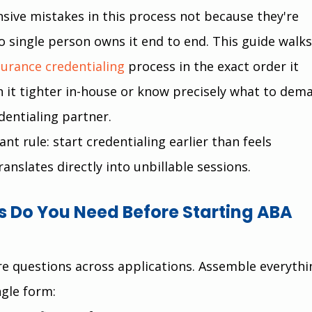
sive mistakes in this process not because they're 
o single person owns it end to end. This guide walks
surance credentialing
 process in the exact order it 
 it tighter in-house or know precisely what to dem
dentialing partner.
t rule: start credentialing earlier than feels 
ranslates directly into unbillable sessions.
Do You Need Before Starting ABA 
e questions across applications. Assemble everythi
ngle form: