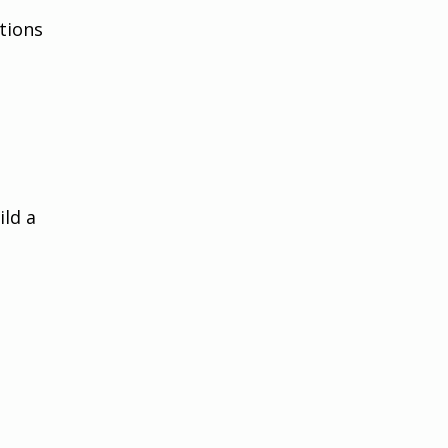
tions 
ld a 