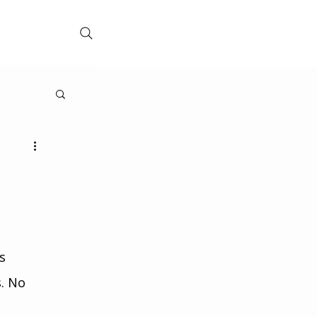
s 
. No 