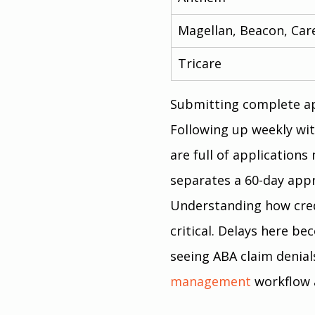
Magellan, Beacon, Car
Tricare
Submitting complete app
Following up weekly wit
are full of applications
separates a 60-day appr
Understanding how creden
critical. Delays here be
seeing ABA claim denial
management
 workflow 