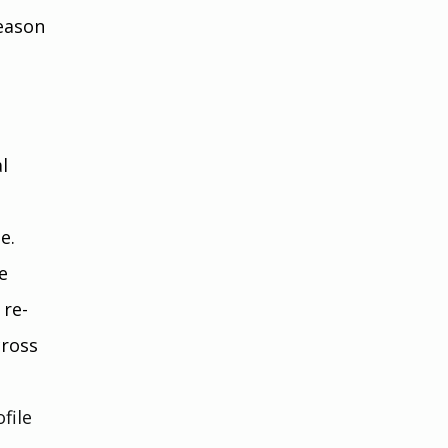
eason 
l 
e.
e 
 re-
cross 
file 