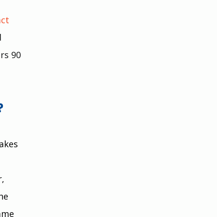
ct 
 
rs 90 
?
akes 
, 
he 
ame 