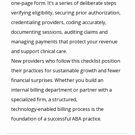
one‑page form. It’s a series of deliberate steps 
verifying eligibility, securing prior authorization, 
credentialing providers, coding accurately, 
documenting sessions, auditing claims and 
managing payments that protect your revenue 
and support clinical care. 
New providers who follow this checklist position 
their practices for sustainable growth and fewer 
financial surprises. Whether you build an 
internal billing department or partner with a 
specialized firm, a structured, 
technology‑enabled billing process is the 
foundation of a successful ABA practice.