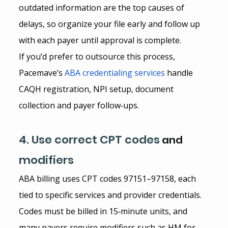
outdated information are the top causes of 
delays, so organize your file early and follow up 
with each payer until approval is complete.
If you’d prefer to outsource this process, 
Pacemave’s
ABA credentialing services
 handle 
CAQH registration, NPI setup, document 
collection and payer follow‑ups.
4. Use correct CPT codes
 and 
modifiers
ABA billing uses CPT codes 97151–97158, each 
tied to specific services and provider credentials. 
Codes must be billed in 15‑minute units, and 
many payers require modifiers such as HM for 