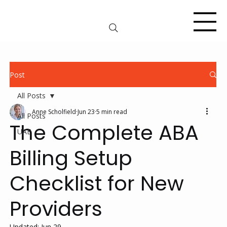
Post
All Posts
Anne Scholfield
Jun 23
5 min read
All Posts
The Complete ABA
UAE
Billing Setup
Checklist for New
Providers
Updated:
Jun 29