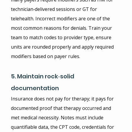
technician‑delivered sessions or GT for 
telehealth. Incorrect modifiers are one of the 
most common reasons for denials. Train your 
team to match codes to provider type, ensure 
units are rounded properly and apply required 
modifiers based on payer rules.
5. Maintain rock‑solid 
documentation
Insurance does not pay for therapy; it pays for 
documented proof that therapy occurred and 
met medical necessity. Notes must include 
quantifiable data, the CPT code, credentials for 