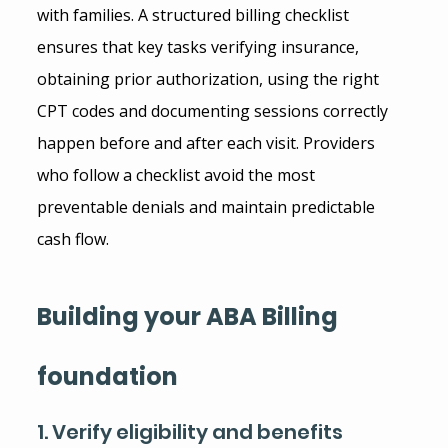
with families. A structured billing checklist 
ensures that key tasks verifying insurance, 
obtaining prior authorization, using the right 
CPT codes and documenting sessions correctly 
happen before and after each visit. Providers 
who follow a checklist avoid the most 
preventable denials and maintain predictable 
cash flow.
Building your ABA Billing 
foundation
1. Verify eligibility and benefits 