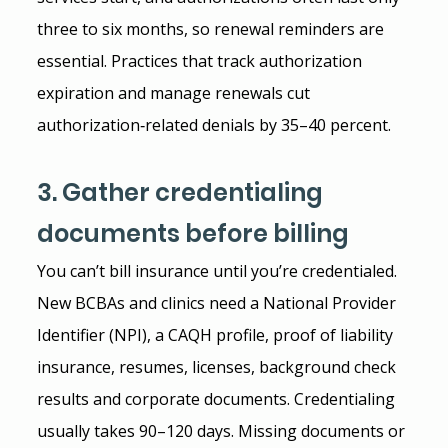
three to six months, so renewal reminders are 
essential. Practices that track authorization 
expiration and manage renewals cut 
authorization‑related denials by 35–40 percent.
3. Gather credentialing 
documents before billing
You can’t bill insurance until you’re credentialed. 
New BCBAs and clinics need a National Provider 
Identifier (NPI), a CAQH profile, proof of liability 
insurance, resumes, licenses, background check 
results and corporate documents. Credentialing 
usually takes 90–120 days. Missing documents or 