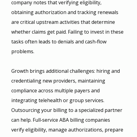
company notes that verifying eligibility, 
obtaining authorization and tracking renewals 
are critical upstream activities that determine 
whether claims get paid. Failing to invest in these 
tasks often leads to denials and cash‑flow 
problems.
Growth brings additional challenges: hiring and 
credentialing new providers, maintaining 
compliance across multiple payers and 
integrating telehealth or group services. 
Outsourcing your billing to a specialized partner 
can help. Full‑service ABA billing companies 
verify eligibility, manage authorizations, prepare 