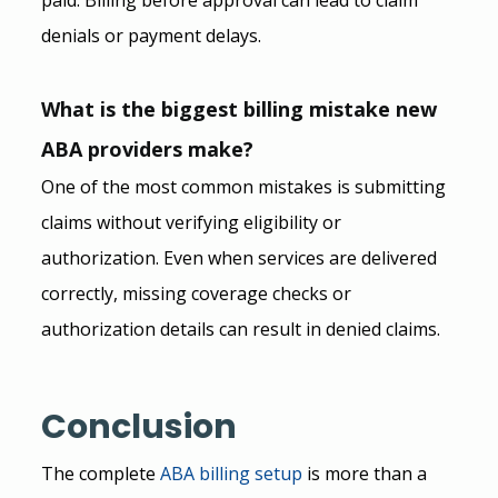
denials or payment delays.
What is the biggest billing mistake new 
ABA providers make?
One of the most common mistakes is submitting 
claims without verifying eligibility or 
authorization. Even when services are delivered 
correctly, missing coverage checks or 
authorization details can result in denied claims.
Conclusion
The complete 
ABA
 billing setup
 is more than a 