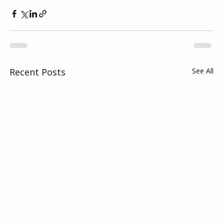
Recent Posts
See All