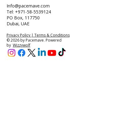
Info@pacemave.com
Tel: +971-58-5539124
PO Box, 117750
Dubai, UAE
Privacy Policy | Terms & Conditions
© 2026 by Pacemave. Powered
by
Wizzywolf