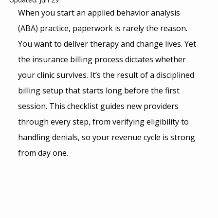
When you start an applied behavior analysis 
(ABA) practice, paperwork is rarely the reason. 
You want to deliver therapy and change lives. Yet 
the insurance billing process dictates whether 
your clinic survives. It’s the result of a disciplined 
billing setup that starts long before the first 
session. This checklist guides new providers 
through every step, from verifying eligibility to 
handling denials, so your revenue cycle is strong 
from day one.