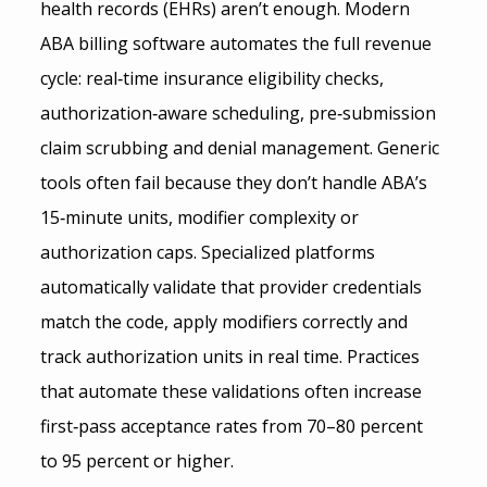
health records (EHRs) aren’t enough. Modern 
ABA billing software automates the full revenue 
cycle: real‑time insurance eligibility checks, 
authorization‑aware scheduling, pre‑submission 
claim scrubbing and denial management. Generic 
tools often fail because they don’t handle ABA’s 
15‑minute units, modifier complexity or 
authorization caps. Specialized platforms 
automatically validate that provider credentials 
match the code, apply modifiers correctly and 
track authorization units in real time. Practices 
that automate these validations often increase 
first‑pass acceptance rates from 70–80 percent 
to 95 percent or higher.