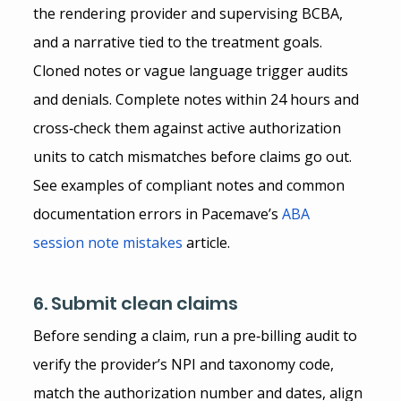
the rendering provider and supervising BCBA, 
and a narrative tied to the treatment goals. 
Cloned notes or vague language trigger audits 
and denials. Complete notes within 24 hours and 
cross‑check them against active authorization 
units to catch mismatches before claims go out.
See examples of compliant notes and common 
documentation errors in Pacemave’s
ABA 
session note mistakes
 article.
6. Submit clean claims
Before sending a claim, run a pre‑billing audit to 
verify the provider’s NPI and taxonomy code, 
match the authorization number and dates, align 