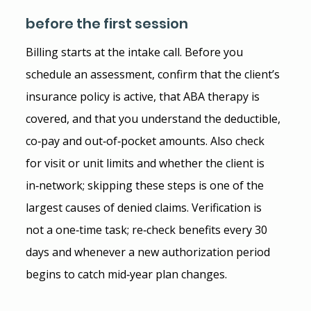
before the first session
Billing starts at the intake call. Before you 
schedule an assessment, confirm that the client’s 
insurance policy is active, that ABA therapy is 
covered, and that you understand the deductible, 
co‑pay and out‑of‑pocket amounts. Also check 
for visit or unit limits and whether the client is 
in‑network; skipping these steps is one of the 
largest causes of denied claims. Verification is 
not a one‑time task; re‑check benefits every 30 
days and whenever a new authorization period 
begins to catch mid‑year plan changes.