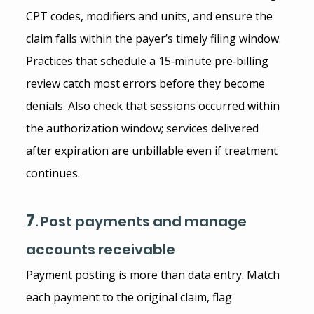
CPT codes, modifiers and units, and ensure the 
claim falls within the payer’s timely filing window. 
Practices that schedule a 15‑minute pre‑billing 
review catch most errors before they become 
denials. Also check that sessions occurred within 
the authorization window; services delivered 
after expiration are unbillable even if treatment 
continues.
7
. Post payments and manage 
accounts receivable
Payment posting is more than data entry. Match 
each payment to the original claim, flag 