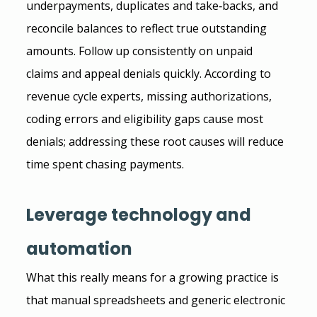
underpayments, duplicates and take‑backs, and 
reconcile balances to reflect true outstanding 
amounts. Follow up consistently on unpaid 
claims and appeal denials quickly. According to 
revenue cycle experts, missing authorizations, 
coding errors and eligibility gaps cause most 
denials; addressing these root causes will reduce 
time spent chasing payments.
Leverage technology and 
automation
What this really means for a growing practice is 
that manual spreadsheets and generic electronic 