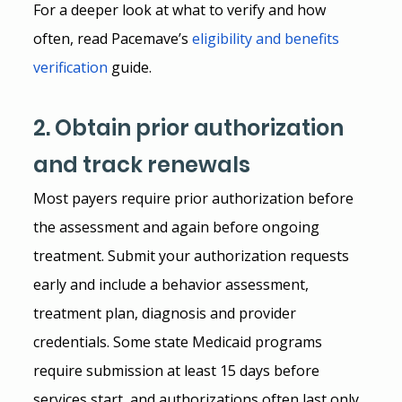
For a deeper look at what to verify and how 
often, read Pacemave’s
eligibility and benefits 
verification
 guide.
2. Obtain prior authorization 
and track renewals
Most payers require prior authorization before 
the assessment and again before ongoing 
treatment. Submit your authorization requests 
early and include a behavior assessment, 
treatment plan, diagnosis and provider 
credentials. Some state Medicaid programs 
require submission at least 15 days before 
services start, and authorizations often last only 