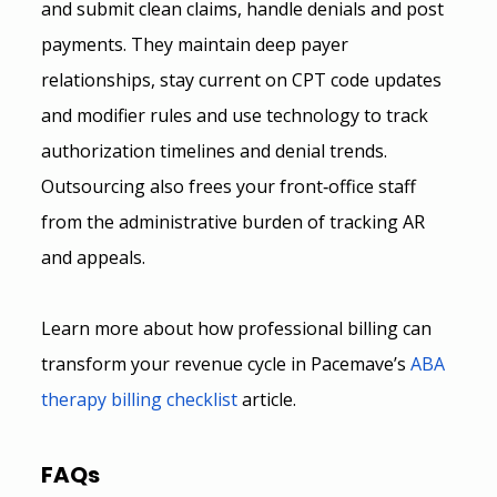
and submit clean claims, handle denials and post 
payments. They maintain deep payer 
relationships, stay current on CPT code updates 
and modifier rules and use technology to track 
authorization timelines and denial trends. 
Outsourcing also frees your front‑office staff 
from the administrative burden of tracking AR 
and appeals.
Learn more about how professional billing can 
transform your revenue cycle in Pacemave’s
ABA 
therapy billing checklist
 article.
FAQs