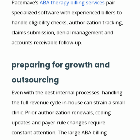
Pacemave’s
ABA therapy billing services
 pair 
specialized software with experienced billers to 
handle eligibility checks, authorization tracking, 
claims submission, denial management and 
accounts receivable follow‑up.
preparing for growth and 
outsourcing
Even with the best internal processes, handling 
the full revenue cycle in‑house can strain a small 
clinic. Prior authorization renewals, coding 
updates and payer rule changes require 
constant attention. The large ABA billing 