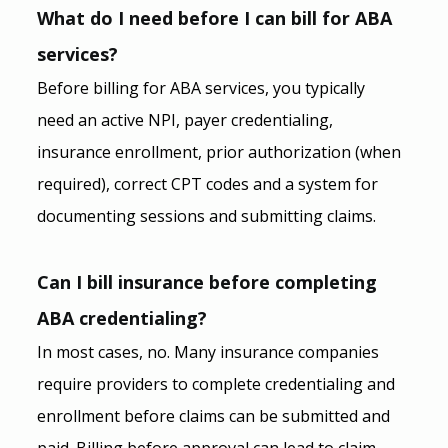
What do I need before I can bill for ABA 
services?
Before billing for ABA services, you typically 
need an active NPI, payer credentialing, 
insurance enrollment, prior authorization (when 
required), correct CPT codes and a system for 
documenting sessions and submitting claims.
Can I bill insurance before completing 
ABA credentialing?
In most cases, no. Many insurance companies 
require providers to complete credentialing and 
enrollment before claims can be submitted and 
paid. Billing before approval can lead to claim 