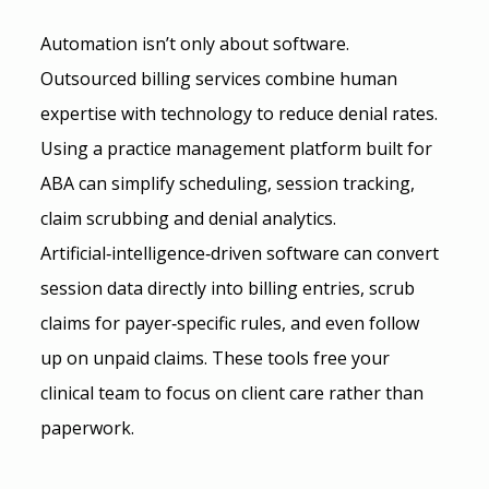
Automation isn’t only about software. 
Outsourced billing services combine human 
expertise with technology to reduce denial rates. 
Using a practice management platform built for 
ABA can simplify scheduling, session tracking, 
claim scrubbing and denial analytics. 
Artificial‑intelligence‑driven software can convert 
session data directly into billing entries, scrub 
claims for payer‑specific rules, and even follow 
up on unpaid claims. These tools free your 
clinical team to focus on client care rather than 
paperwork.