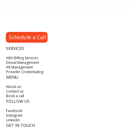
Schedule a Call
SERVICES
ABA Billing Services
Denial Management
AR Management
Provider Credentialing
MENU
About us
Contact us
Book a call
FOLLOW US
Facebook
Instagram
Linkedin
GET IN TOUCH