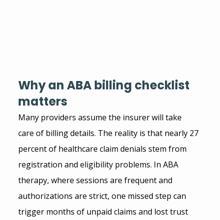
Why an ABA billing checklist 
matters
Many providers assume the insurer will take 
care of billing details. The reality is that nearly 27 
percent of healthcare claim denials stem from 
registration and eligibility problems. In ABA 
therapy, where sessions are frequent and 
authorizations are strict, one missed step can 
trigger months of unpaid claims and lost trust 