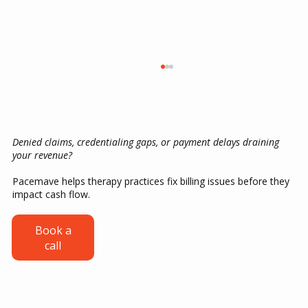
Denied claims, credentialing gaps, or payment delays draining
your revenue?
Pacemave helps therapy practices fix billing issues before they
impact cash flow.
Credentialing for ABA Providers: From
Book a
call
CAQH Setup to Your First Insurance
Payment