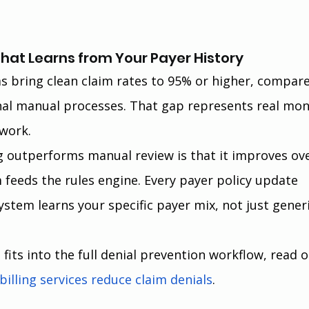
That Learns from Your Payer History
 bring clean claim rates to 95% or higher, compare
nal manual processes. That gap represents real mon
ework.
g outperforms manual review is that it improves ove
m feeds the rules engine. Every payer policy update 
ystem learns your specific payer mix, not just generi
its into the full denial prevention workflow, read o
illing services reduce claim denials
.