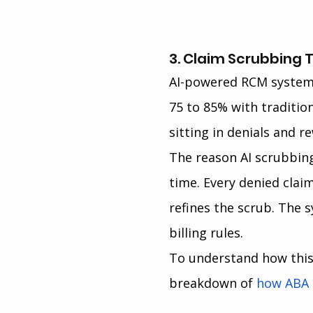
3. Claim Scrubbing 
AI-powered RCM systems
75 to 85% with traditio
sitting in denials and r
The reason AI scrubbin
time. Every denied clai
refines the scrub. The s
billing rules.
To understand how this f
breakdown of 
how ABA b