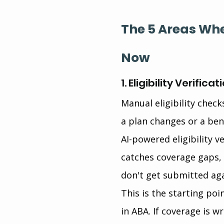
The 5 Areas Whe
Now
1. Eligibility Verif
Manual eligibility chec
a plan changes or a ben
AI-powered eligibility v
catches coverage gaps, b
don't get submitted aga
This is the starting p
in ABA. If coverage is w