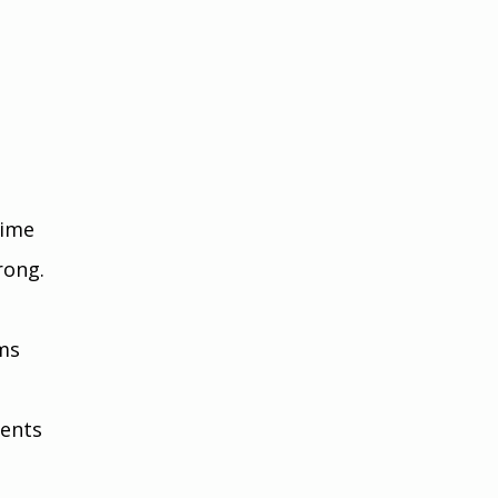
 
time 
rong.
 
ms 
ents 