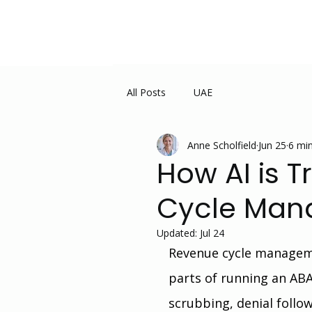
All Posts
UAE
Anne Scholfield
Jun 25
6 min
How AI is 
Cycle Man
Updated:
Jul 24
Revenue cycle managem
parts of running an ABA 
scrubbing, denial follo