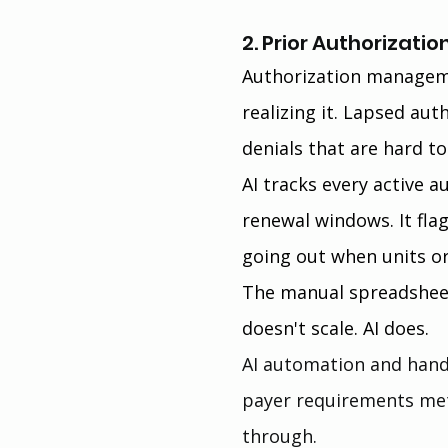
2. Prior Authorizat
Authorization manageme
realizing it. Lapsed aut
denials that are hard to
AI tracks every active a
renewal windows. It flag
going out when units or
The manual spreadsheet
doesn't scale. AI does.
AI automation and hand
payer requirements met
through.