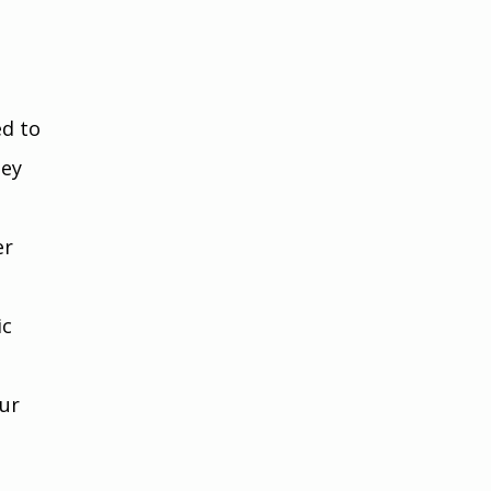
d to 
ey 
r 
c 
ur 