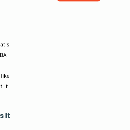
at's 
ABA 
like 
 it 
 It 