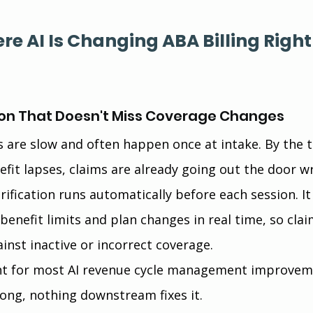
re AI Is Changing ABA Billing Right
ication That Doesn't Miss Coverage Changes
ks are slow and often happen once at intake. By the 
efit lapses, claims are already going out the door w
erification runs automatically before each session. It
enefit limits and plan changes in real time, so clai
inst inactive or incorrect coverage.
oint for most AI revenue cycle management improvem
rong, nothing downstream fixes it.