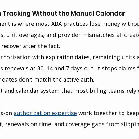
ion Tracking Without the Manual Calendar
nt is where most ABA practices lose money withou
hs, unit overages, and provider mismatches all creat
 recover after the fact.
uthorization with expiration dates, remaining units 
s renewals at 30, 14 and 7 days out. It stops claims 
 dates don't match the active auth.
 and calendar system that most billing teams rely 
s-on 
authorization expertise
 work together to keep
, renewals on time, and coverage gaps from slippin