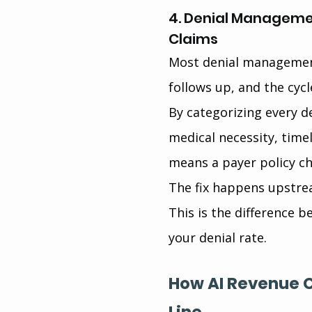
4. Denial Managemen
Claims
Most denial management
follows up, and the cycl
By categorizing every de
medical necessity, timely
means a payer policy ch
The fix happens upstre
This is the difference b
your denial rate.
How AI Revenue 
Line