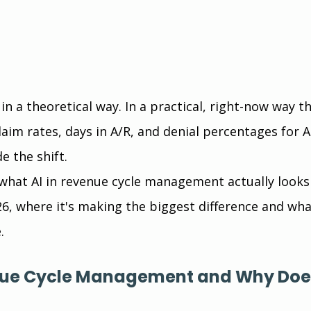
in a theoretical way. In a practical, right-now way th
laim rates, days in A/R, and denial percentages for 
e the shift.
hat AI in revenue cycle management actually looks 
26, where it's making the biggest difference and what
.
nue Cycle Management and Why Does