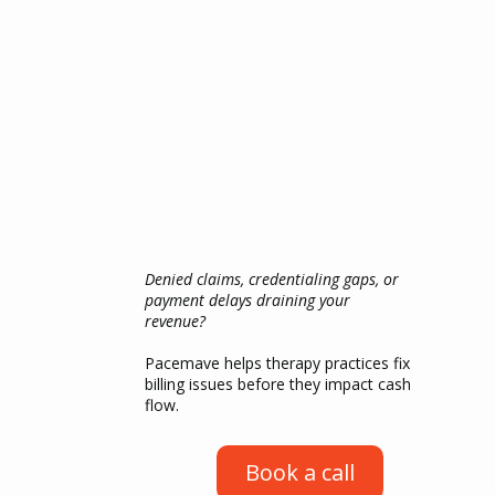
Denied claims, credentialing gaps, or
payment delays draining your
revenue?
Pacemave helps therapy practices fix
billing issues before they impact cash
flow.
Book a call