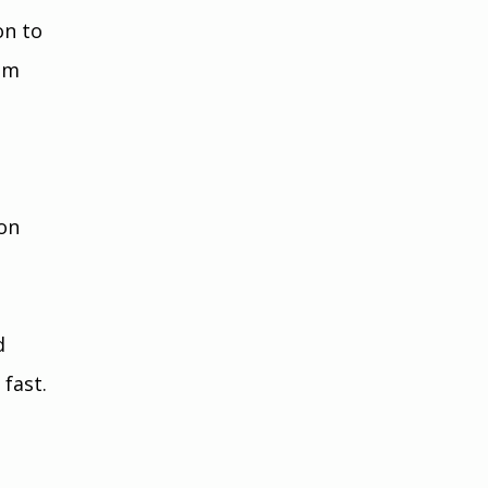
n to 
om 
 
on 
d 
fast. 
 