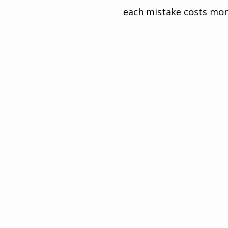
each mistake costs mon