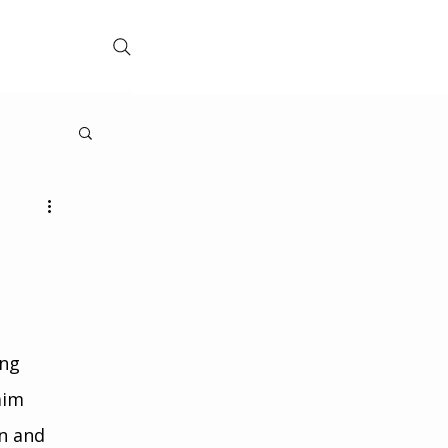
ng 
aim 
n and 