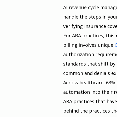
AI revenue cycle manag
handle the steps in you
verifying insurance cov
For ABA practices, this
billing involves unique 
authorization requireme
standards that shift by
common and denials ex
Across healthcare, 63% 
automation into their r
ABA practices that haven
behind the practices th