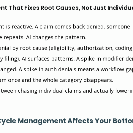
t That Fixes Root Causes, Not Just Individua
 is reactive. A claim comes back denied, someone 
e repeats. AI changes the pattern.
nial by root cause (eligibility, authorization, coding
 filing), AI surfaces patterns. A spike in modifier de
anged. A spike in auth denials means a workflow gap
am once and the whole category disappears.
etween chasing individual claims and actually loweri
Cycle Management Affects Your Bott