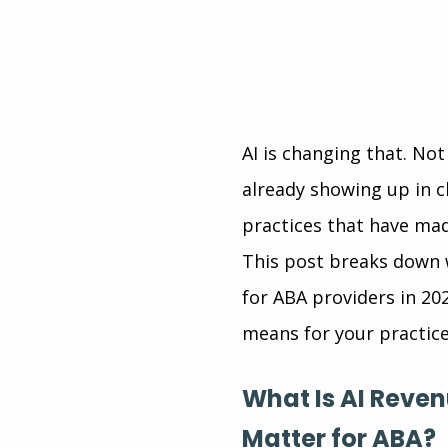
AI is changing that. Not 
already showing up in c
practices that have mad
This post breaks down w
for ABA providers in 20
means for your practice
What Is AI Reve
Matter for ABA?