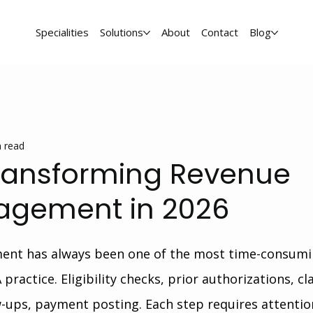
Specialities
Solutions
About
Contact
Blog
 read
Transforming Revenue
agement in 2026
ent has always been one of the most time-consumi
practice. Eligibility checks, prior authorizations, cl
w-ups, payment posting. Each step requires attentio