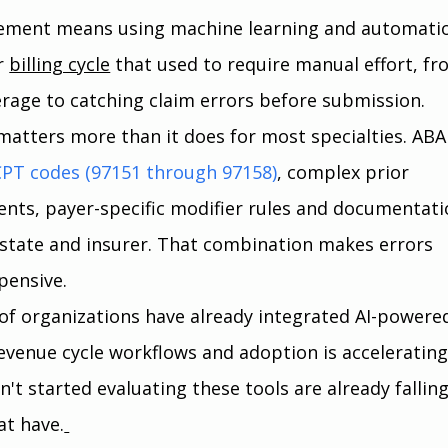
ement means using machine learning and automatio
r 
billing cycle
 that used to require manual effort, fr
erage to catching claim errors before submission.
 matters more than it does for most specialties. ABA
CPT codes (97151 through 97158)
, complex prior 
nts, payer-specific modifier rules and documentati
 state and insurer. That combination makes errors 
pensive.
of organizations have already integrated AI-powere
evenue cycle workflows and adoption is accelerating 
't started evaluating these tools are already falling
at have.